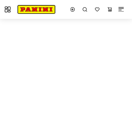
Toggle navigation