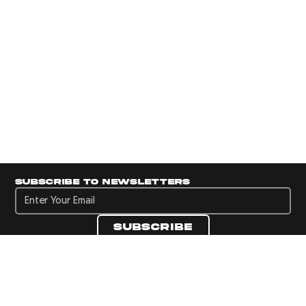
Subscribe to newsletters
Subscribe to newsletters
Subscribe