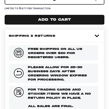
5
LIMITED TO
QTY PER TRANSACTION
Add to cart
SHIPPING & RETURNS
FREE SHIPPING ON ALL US
ORDERS OVER $50 FOR
REGISTERED USERS.
PLEASE ALLOW FOR 25-30
BUSINESS DAYS AFTER
ORDERING WINDOW EXPIRES
FOR PROCESSING.
FOR TRADING CARDS AND
STICKER ITEMS WE HAVE A NO
RETURN POLICY IN PLACE.
ALL SALES ARE FINAL.