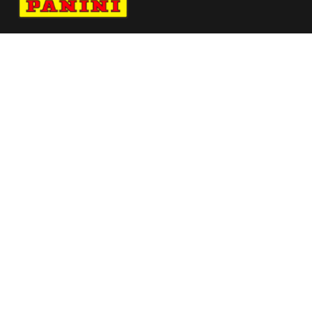
Navigate to Panini's Official Twitter page 
Navigate to Panini's Official Facebook p
Navigate to Panini's Official Instagra
Navigate to Panini's Official YouTu
Navigate to Panini's Official TikT
About panini
help
Terms
resources
More from Panini America
Donovan Clingan Autographed Wilson
Portland Trailblazers Team Alliance
Replica B
Pi Dhamby 0187 224wnbainstant Jungle