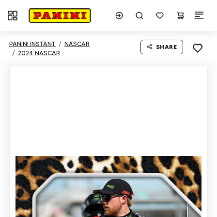
Toggle navigation
PANINI INSTANT
NASCAR
SHARE
2024 NASCAR