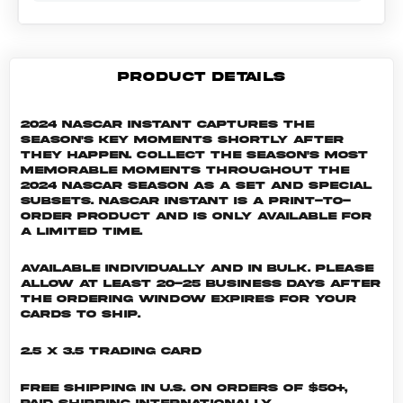
PRODUCT DETAILS
2024 NASCAR Instant captures the
season's key moments shortly after
they happen. Collect the season's most
memorable moments throughout the
2024 NASCAR season as a set and special
subsets. NASCAR INSTANT is a print-to-
order product and is only available for
a limited time.
Available individually and in bulk. Please
allow at least 20-25 business days after
the ordering window expires for your
cards to ship.
2.5 x 3.5 Trading Card
Free shipping in U.S. on orders of $50+,
Paid shipping internationally.