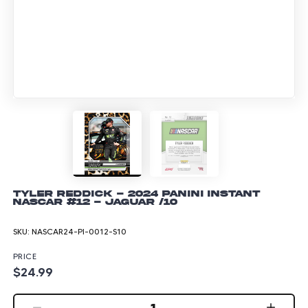
Tyler Reddick - 2024 Panini Instant
NASCAR #12 - Jaguar /10
SKU:
NASCAR24-PI-0012-S10
PRICE
$24.99
1