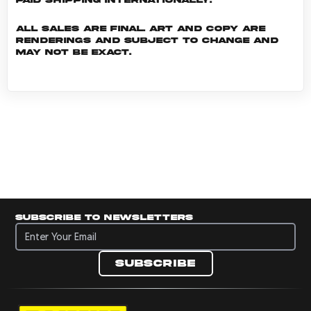
All sales are final. Art and copy are
renderings and subject to change and
may not be exact.
Subscribe to newsletters
Subscribe to newsletters
Subscribe