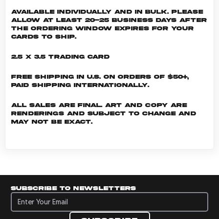
Available individually and in bulk. Please
allow at least 20-25 business days after
the ordering window expires for your
cards to ship.
2.5 x 3.5 Trading Card
Free shipping in U.S. on orders of $50+,
Paid shipping internationally.
All sales are final. Art and copy are
renderings and subject to change and
may not be exact.
Subscribe to newsletters
Subscribe to newsletters