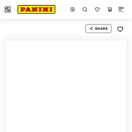
Toggle navigation
SHARE