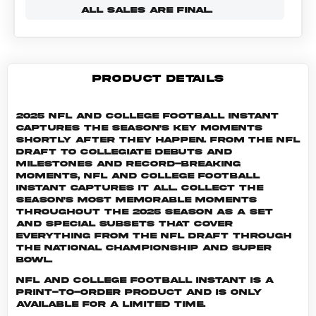
ALL SALES ARE FINAL.
PRODUCT DETAILS
2025 NFL and College Football Instant
captures the season's key moments
shortly after they happen. From the NFL
Draft to collegiate debuts and
milestones and record-breaking
moments, NFL and College Football
Instant captures it all. Collect the
season's most memorable moments
throughout the 2025 season as a set
and special subsets that cover
everything from the NFL Draft through
the National Championship and Super
Bowl.
NFL and College Football INSTANT is a
print-to-order product and is only
available for a limited time.