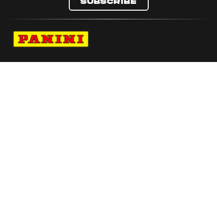
Subscribe
Navigate to Panini's Official Twitter page 
Navigate to Panini's Official Facebook p
Navigate to Panini's Official Instagra
Navigate to Panini's Official YouTu
Navigate to Panini's Official TikT
About panini
help
Terms
resources
More from Panini America