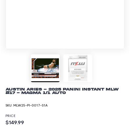
Austin Aries - 2025 Panini Instant MLW
#17 - Magma 1/1 Auto
SKU:
MLW25-PI-0017-S1A
PRICE
$149.99