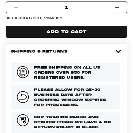
1
5
LIMITED TO
QTY PER TRANSACTION
Add to cart
SHIPPING & RETURNS
FREE SHIPPING ON ALL US
ORDERS OVER $50 FOR
REGISTERED USERS.
PLEASE ALLOW FOR 25-30
BUSINESS DAYS AFTER
ORDERING WINDOW EXPIRES
FOR PROCESSING.
FOR TRADING CARDS AND
STICKER ITEMS WE HAVE A NO
RETURN POLICY IN PLACE.