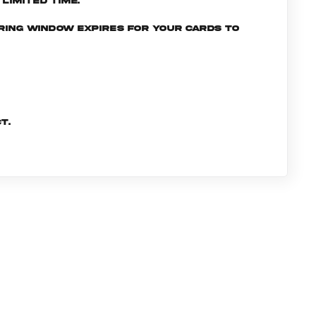
limited time.
ering window expires for your cards to
t.