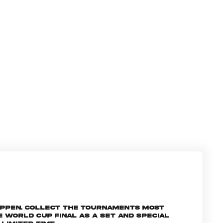
appen. Collect the tournaments most
World Cup Final as a set and special