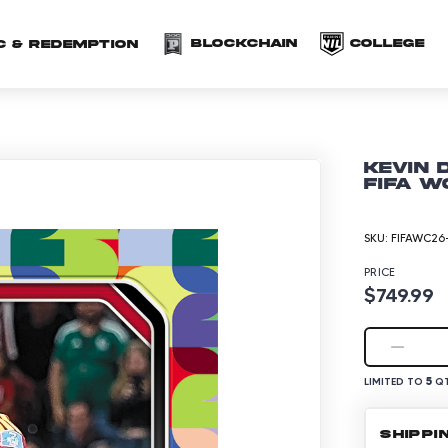
(opens in a new 
(o
Blockchain
COLLEGE
C & redemption
Kevin 
FIFA W
SKU:
FIFAWC26-
PRICE
$749.99
5
LIMITED TO
QT
SHIPPI