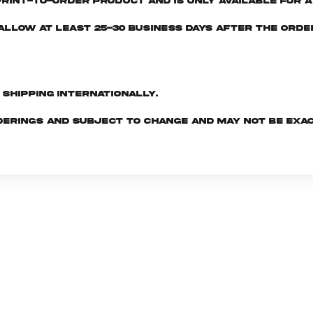
print-to-order product and is only available for a 
e allow at least 25-30 business days after the ord
d shipping internationally.
derings and subject to change and may not be exac