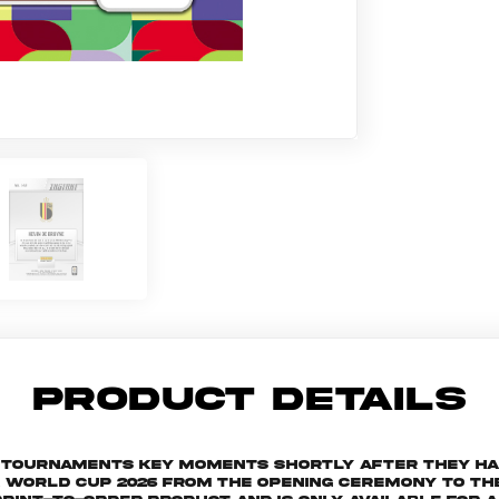
PRODUCT DETAILS
he tournaments key moments shortly after they h
orld Cup 2026 from the Opening Ceremony to the 