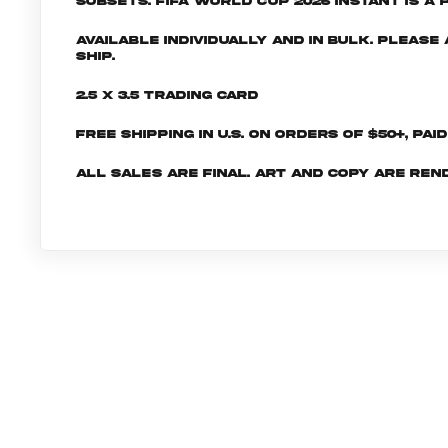
subsets. FIFA World Cup 2026 INSTANT is a 
Available individually and in bulk. Pleas
ship.
2.5 x 3.5 Trading Card
Free shipping in U.S. on orders of $50+, Pai
All sales are final. Art and copy are ren