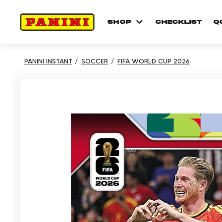
shop
checklist
Q
PANINI INSTANT
SOCCER
FIFA WORLD CUP 2026