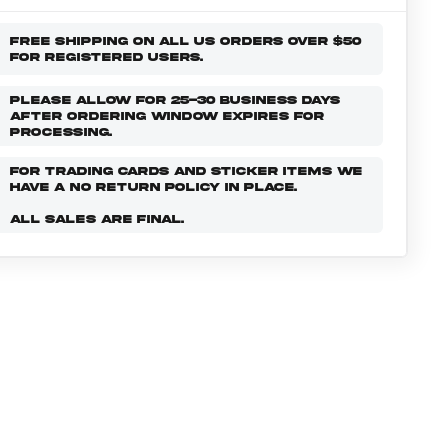
FREE SHIPPING ON ALL US ORDERS OVER $50
FOR REGISTERED USERS.
PLEASE ALLOW FOR 25-30 BUSINESS DAYS
AFTER ORDERING WINDOW EXPIRES FOR
PROCESSING.
FOR TRADING CARDS AND STICKER ITEMS WE
HAVE A NO RETURN POLICY IN PLACE.
ALL SALES ARE FINAL.