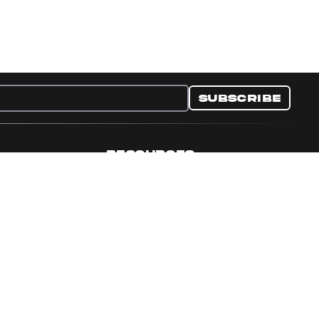
Subscribe
RESOURCES
nditions
Collectible Resources
y
Panini Campaigns
e Preferences
Panini Events
Site Map
Set Language