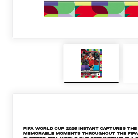
FIFA World Cup 2026 Instant captures t
memorable moments throughout the FIFA W