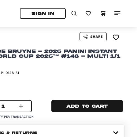
tab)
pens in a new tab)
SIGN IN
SHARE
De Bruyne - 2026 Panini Instant
orld Cup 2026™ #148 - Multi 1/1
PI-0148-S1
1
Add to cart
Y PER TRANSACTION
NG & RETURNS