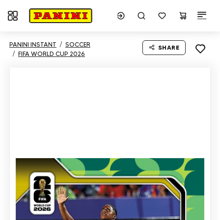
Toggle navigation
PANINI INSTANT
SOCCER
SHARE
FIFA WORLD CUP 2026