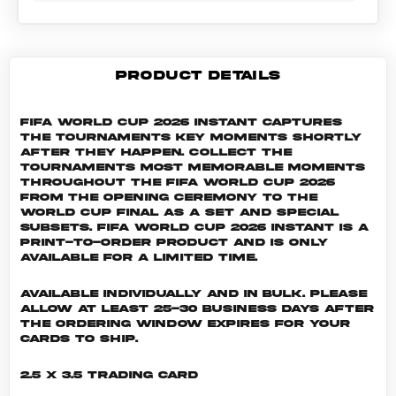
PRODUCT DETAILS
FIFA World Cup 2026 Instant captures
the tournaments key moments shortly
after they happen. Collect the
tournaments most memorable moments
throughout the FIFA World Cup 2026
from the Opening Ceremony to the
World Cup Final as a set and special
subsets. FIFA World Cup 2026 INSTANT is a
print-to-order product and is only
available for a limited time.
Available individually and in bulk. Please
allow at least 25-30 business days after
the ordering window expires for your
cards to ship.
2.5 x 3.5 Trading Card