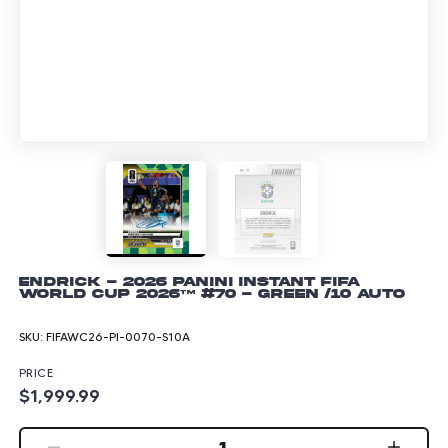
Endrick - 2026 Panini Instant FIFA
World Cup 2026™ #70 - Green /10 Auto
SKU:
FIFAWC26-PI-0070-S10A
PRICE
$1,999.99
1