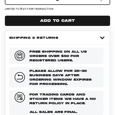
5
LIMITED TO
QTY PER TRANSACTION
Add to cart
SHIPPING & RETURNS
FREE SHIPPING ON ALL US
ORDERS OVER $50 FOR
REGISTERED USERS.
PLEASE ALLOW FOR 25-30
BUSINESS DAYS AFTER
ORDERING WINDOW EXPIRES
FOR PROCESSING.
FOR TRADING CARDS AND
STICKER ITEMS WE HAVE A NO
RETURN POLICY IN PLACE.
ALL SALES ARE FINAL.