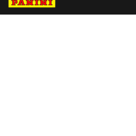
Navigate to Panini's Official Twitter page 
Navigate to Panini's Official Facebook p
Navigate to Panini's Official Instagra
Navigate to Panini's Official YouTu
Navigate to Panini's Official TikT
About panini
help
Terms
resources
More from Panini America
Pi Rnascimento 0026 25pflinstant Magma
Pi Whoward 0050 24cfbinstant Whitetiger
Pi Aogunbowale 0158 224wnbainstant
Jungle