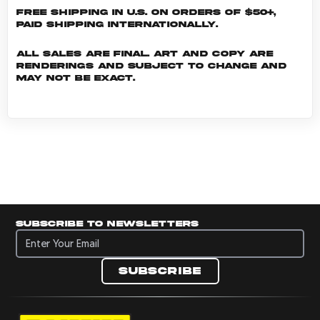
Free shipping in U.S. on orders of $50+,
Paid shipping internationally.
All sales are final. Art and copy are
renderings and subject to change and
may not be exact.
Subscribe to newsletters
Subscribe to newsletters
Subscribe