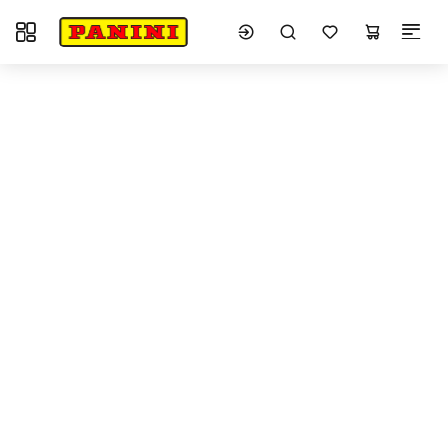
Toggle navigation