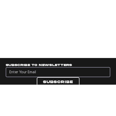
Subscribe to newsletters
Subscribe to newsletters
Subscribe