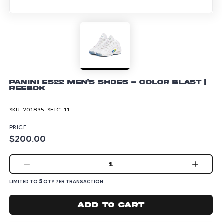
Panini ES22 Men's Shoes - Color Blast |
Reebok
SKU:
201835-SETC-11
PRICE
$200.00
1
5
LIMITED TO
QTY PER TRANSACTION
Add to cart