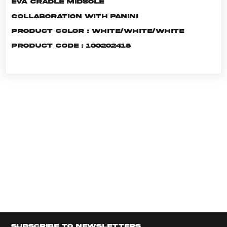
EVA cradle midsole
Collaboration with Panini
Product color : White/White/White
Product code : 100202418
Subscribe to newsletters