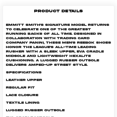
PRODUCT DETAILS
Emmitt Smith's signature model returns
to celebrate one of the greatest
running backs of all time. Designed in
collaboration with trading card
company Panini, these men's Reebok shoes
honor the league's all-time leading
rusher with a sleek upper, EVA cradle
midsole and lightweight Hexalite
cushioning. A lugged rubber outsole
delivers amped-up street style.
Specifications
Leather upper
Regular fit
Lace closure
Textile lining
Lugged rubber outsole