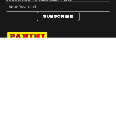
Subscribe to newsletters
Subscribe
Navigate to Panini's Official Twitter page 
Navigate to Panini's Official Facebook p
Navigate to Panini's Official Instagra
Navigate to Panini's Official YouTu
Navigate to Panini's Official TikT
About panini
help
Terms
resources