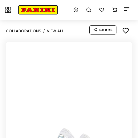
Toggle navigation
SHARE
COLLABORATIONS
VIEW ALL