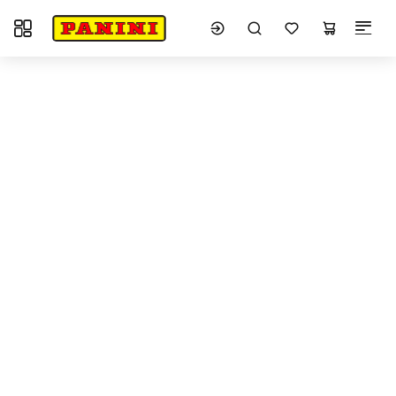
Toggle navigation