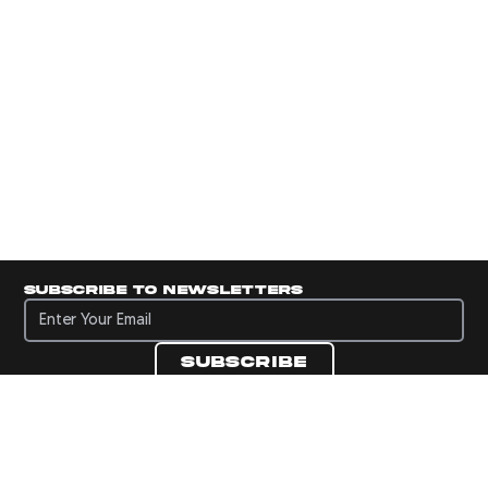
Subscribe to newsletters
Subscribe to newsletters
Subscribe