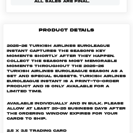
ALL SALES ARE FINAL.
PRODUCT DETAILS
2025-26 Turkish Airlines EuroLeague
Instant captures the season's key
moments shortly after they happen.
Collect the season's most memorable
moments throughout the 2025-26
Turkish Airlines EuroLeague season as a
set and special subsets. Turkish Airlines
EuroLeague INSTANT is a print-to-order
product and is only available for a
limited time.
Available individually and in bulk. Please
allow at least 20-25 business days after
the ordering window expires for your
cards to ship.
2.5 x 3.5 Trading Card