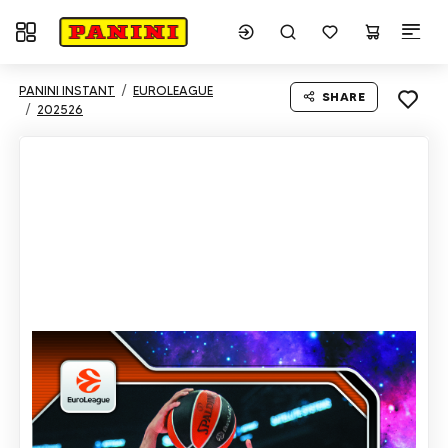
Toggle navigation
PANINI INSTANT
EUROLEAGUE
SHARE
202526