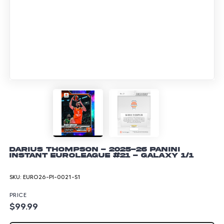
Darius Thompson - 2025-26 Panini
Instant EuroLeague #21 - Galaxy 1/1
SKU:
EURO26-PI-0021-S1
PRICE
$99.99