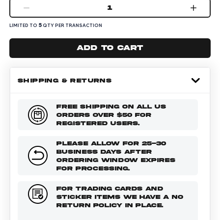
1
5
LIMITED TO
QTY PER TRANSACTION
Add to cart
SHIPPING & RETURNS
FREE SHIPPING ON ALL US
ORDERS OVER $50 FOR
REGISTERED USERS.
PLEASE ALLOW FOR 25-30
BUSINESS DAYS AFTER
ORDERING WINDOW EXPIRES
FOR PROCESSING.
FOR TRADING CARDS AND
STICKER ITEMS WE HAVE A NO
RETURN POLICY IN PLACE.