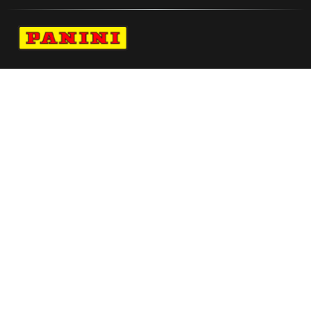
Navigate to Panini's Official Twitter page 
Navigate to Panini's Official Facebook p
Navigate to Panini's Official Instagra
Navigate to Panini's Official YouTu
Navigate to Panini's Official TikT
About panini
help
Terms
resources
More from Panini America
Angel Reese Autographed Jordan Brand
2024 Wnba All Star Game Pink Victory