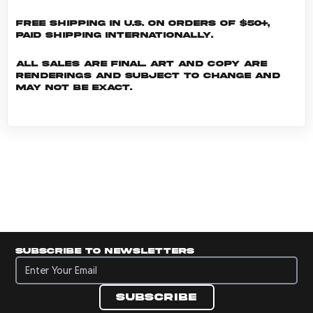
Free shipping in U.S. on orders of $50+,
Paid shipping internationally.
All sales are final. Art and copy are
renderings and subject to change and
may not be exact.
Subscribe to newsletters
Subscribe to newsletters
Subscribe