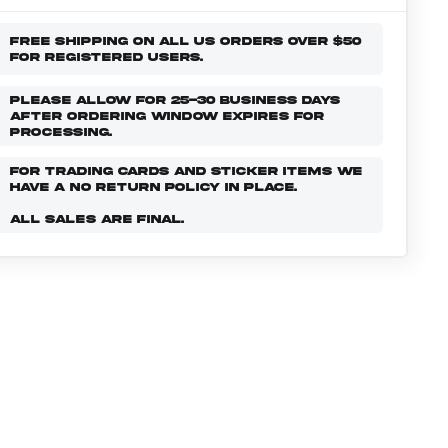
FREE SHIPPING ON ALL US ORDERS OVER $50
FOR REGISTERED USERS.
PLEASE ALLOW FOR 25-30 BUSINESS DAYS
AFTER ORDERING WINDOW EXPIRES FOR
PROCESSING.
FOR TRADING CARDS AND STICKER ITEMS WE
HAVE A NO RETURN POLICY IN PLACE.
ALL SALES ARE FINAL.