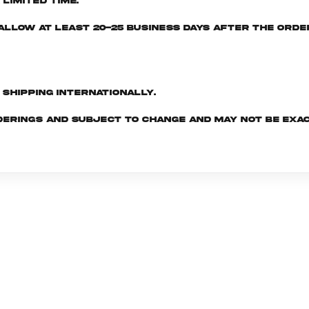
limited time.
e allow at least 20-25 business days after the ord
d shipping internationally.
derings and subject to change and may not be exac