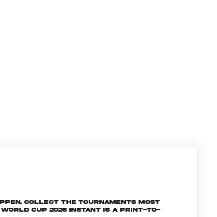
appen. Collect the tournaments most
orld Cup 2026 INSTANT is a print-to-