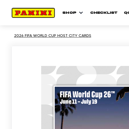
shop
checklist
Q
2026 FIFA WORLD CUP HOST CITY CARDS