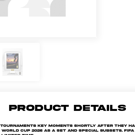
PRODUCT DETAILS
he tournaments key moments shortly after they h
rld Cup 2026 as a set and special subsets. FIFA W