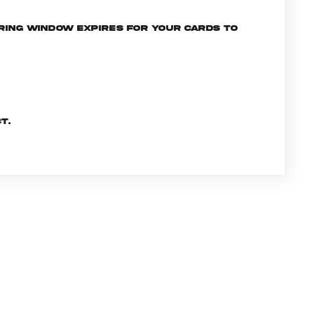
ering window expires for your cards to
t.