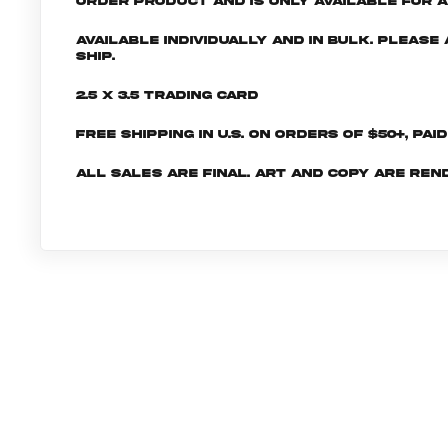
order product and is only available for a 
Available individually and in bulk. Pleas
ship.
2.5 x 3.5 Trading Card
Free shipping in U.S. on orders of $50+, Pai
All sales are final. Art and copy are ren