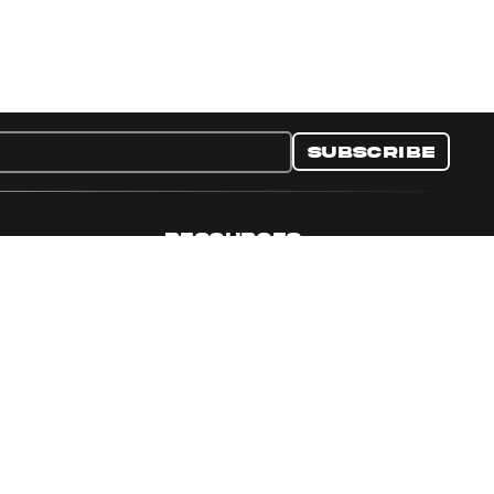
Subscribe
RESOURCES
nditions
Collectible Resources
y
Panini Campaigns
e Preferences
Panini Events
Site Map
Set Language