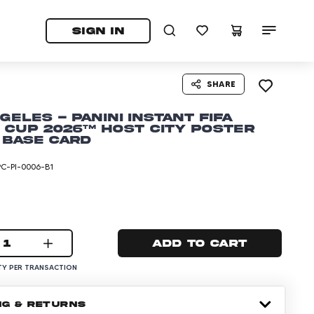
tab)
pens in a new tab)
SIGN IN
SHARE
geles - Panini Instant FIFA
Cup 2026™ Host City Poster
 Base Card
C-PI-0006-B1
1
Add to cart
Y PER TRANSACTION
NG & RETURNS