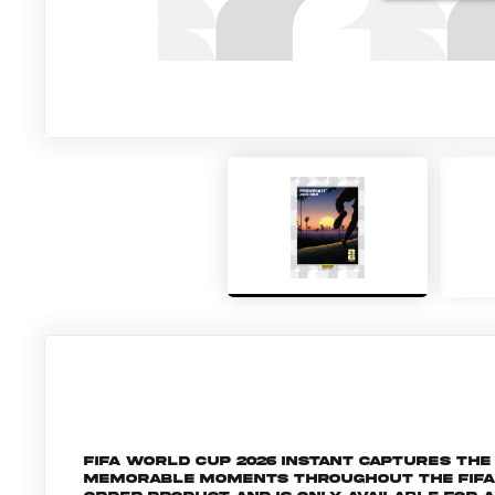
FIFA World Cup 2026 Instant captures t
memorable moments throughout the FIFA Wo