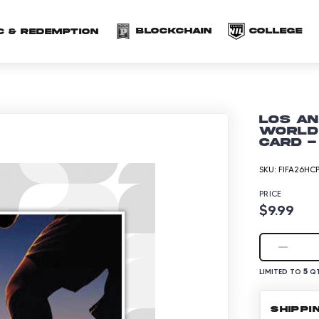
(opens in a new 
(o
Blockchain
COLLEGE
C & redemption
Los An
World 
Card -
SKU:
FIFA26HCP
PRICE
$9.99
5
LIMITED TO
QT
SHIPPI