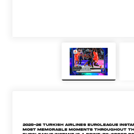
2025-26 Turkish Airlines EuroLeague Inst
most memorable moments throughout the 2