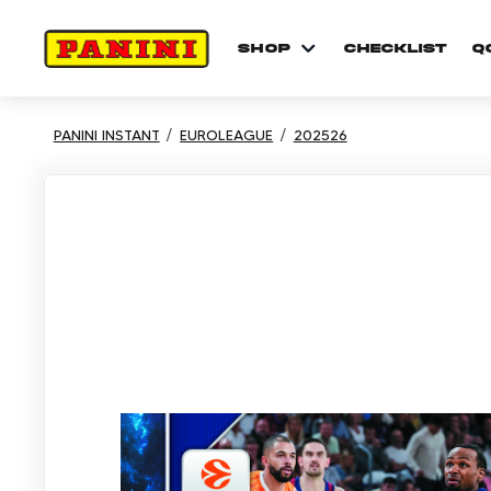
shop
checklist
Q
PANINI INSTANT
EUROLEAGUE
202526