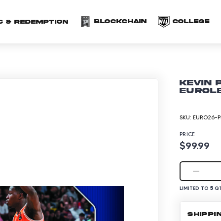
(opens in a new 
(o
Blockchain
COLLEGE
C & redemption
Kevin 
EuroLe
SKU:
EURO26-P
PRICE
$99.99
5
LIMITED TO
QT
SHIPPI