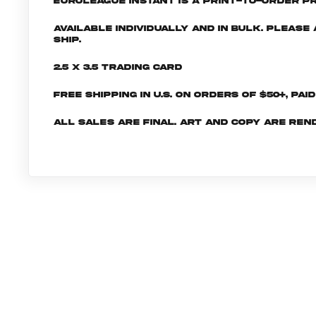
EuroLeague INSTANT is a print-to-order pr
Available individually and in bulk. Pleas
ship.
2.5 x 3.5 Trading Card
Free shipping in U.S. on orders of $50+, Pai
All sales are final. Art and copy are ren