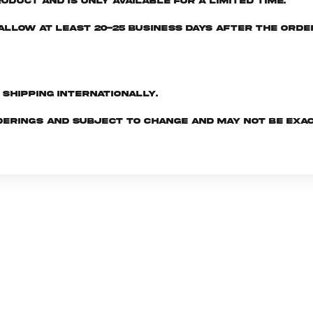
oduct and is only available for a limited time.
e allow at least 20-25 business days after the ord
d shipping internationally.
derings and subject to change and may not be exac