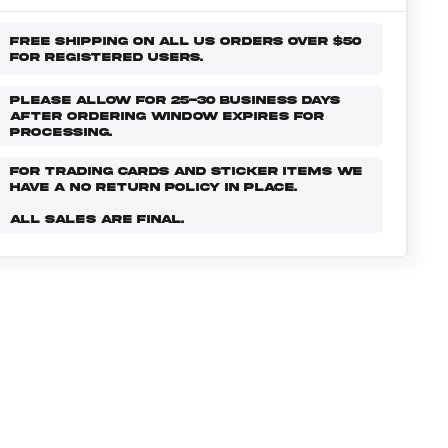
FREE SHIPPING ON ALL US ORDERS OVER $50
FOR REGISTERED USERS.
PLEASE ALLOW FOR 25-30 BUSINESS DAYS
AFTER ORDERING WINDOW EXPIRES FOR
PROCESSING.
FOR TRADING CARDS AND STICKER ITEMS WE
HAVE A NO RETURN POLICY IN PLACE.
ALL SALES ARE FINAL.