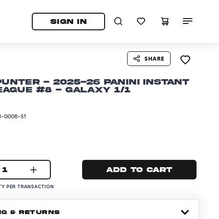
tab)
pens in a new tab)
SIGN IN
SHARE
Punter - 2025-26 Panini Instant
ague #8 - Galaxy 1/1
I-0008-S1
1
Add to cart
Y PER TRANSACTION
NG & RETURNS