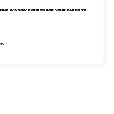
ering window expires for your cards to
t.