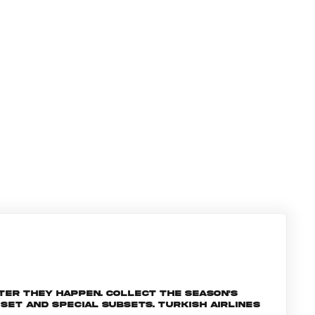
ter they happen. Collect the season's
et and special subsets. Turkish Airlines