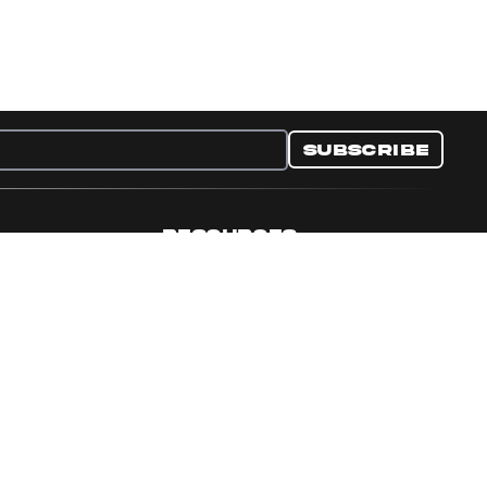
Subscribe
RESOURCES
nditions
Collectible Resources
y
Panini Campaigns
e Preferences
Panini Events
Site Map
Set Language