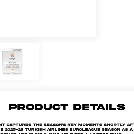
PRODUCT DETAILS
ant captures the season's key moments shortly af
025-26 Turkish Airlines EuroLeague season as a s