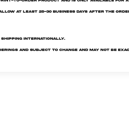
print-to-order product and is only available for a 
e allow at least 25-30 business days after the ord
d shipping internationally.
derings and subject to change and may not be exac