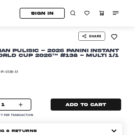
tab)
pens in a new tab)
SIGN IN
SHARE
ian Pulisic - 2026 Panini Instant
orld Cup 2026™ #138 - Multi 1/1
PI-0138-S1
1
Add to cart
Y PER TRANSACTION
NG & RETURNS