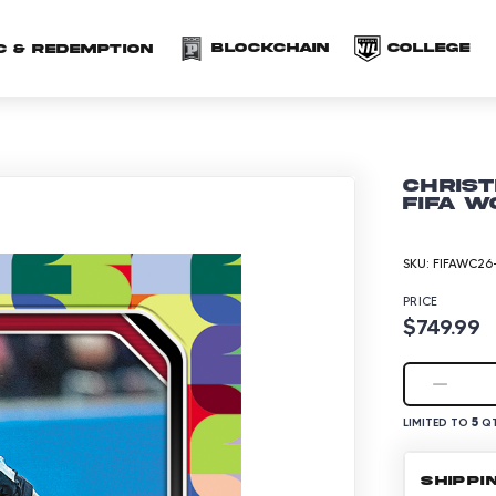
(opens in a new 
(o
Blockchain
COLLEGE
C & redemption
Christ
FIFA W
SKU:
FIFAWC26-
PRICE
$749.99
5
LIMITED TO
QT
SHIPPI