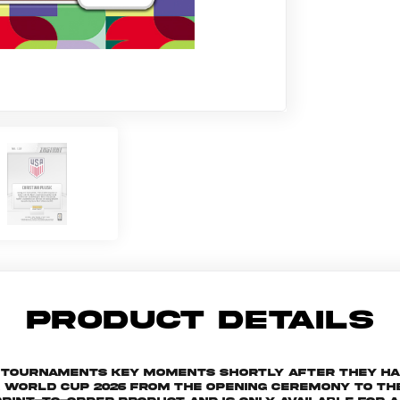
PRODUCT DETAILS
he tournaments key moments shortly after they h
orld Cup 2026 from the Opening Ceremony to the 