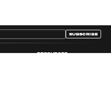
Subscribe
RESOURCES
nditions
Collectible Resources
y
Panini Campaigns
e Preferences
Panini Events
Site Map
Set Language