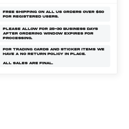
FREE SHIPPING ON ALL US ORDERS OVER $50
FOR REGISTERED USERS.
PLEASE ALLOW FOR 25-30 BUSINESS DAYS
AFTER ORDERING WINDOW EXPIRES FOR
PROCESSING.
FOR TRADING CARDS AND STICKER ITEMS WE
HAVE A NO RETURN POLICY IN PLACE.
ALL SALES ARE FINAL.