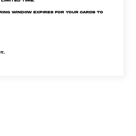
limited time.
ering window expires for your cards to
t.