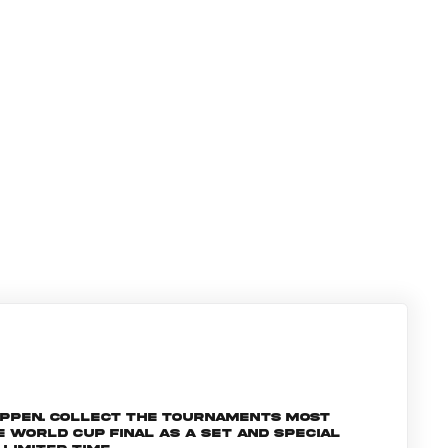
appen. Collect the tournaments most
World Cup Final as a set and special