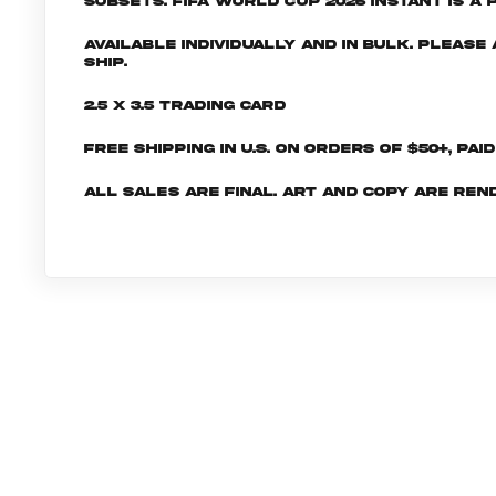
subsets. FIFA World Cup 2026 INSTANT is a 
Available individually and in bulk. Pleas
ship.
2.5 x 3.5 Trading Card
Free shipping in U.S. on orders of $50+, Pai
All sales are final. Art and copy are ren