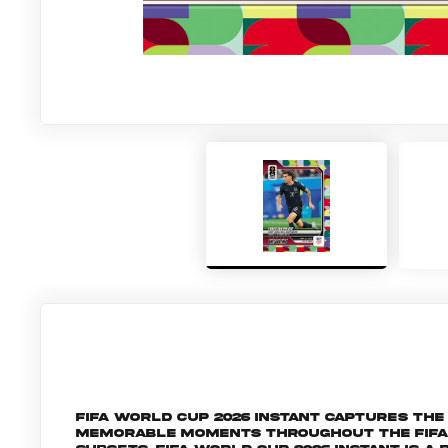
FIFA World Cup 2026 Instant captures t
memorable moments throughout the FIFA W