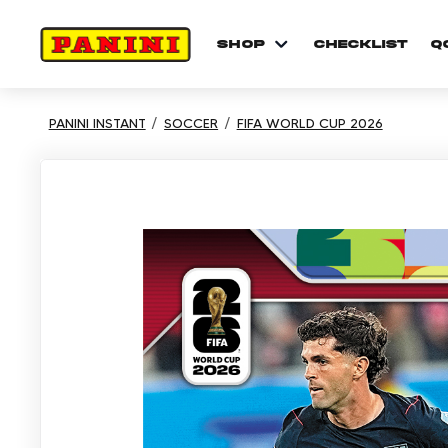
shop
checklist
Q
PANINI INSTANT
SOCCER
FIFA WORLD CUP 2026