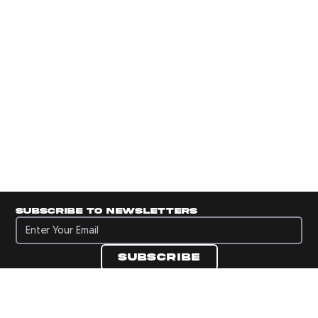
Subscribe to newsletters
Subscribe to newsletters
Subscribe