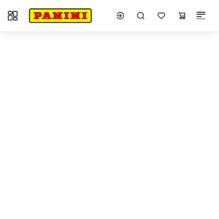
Toggle navigation