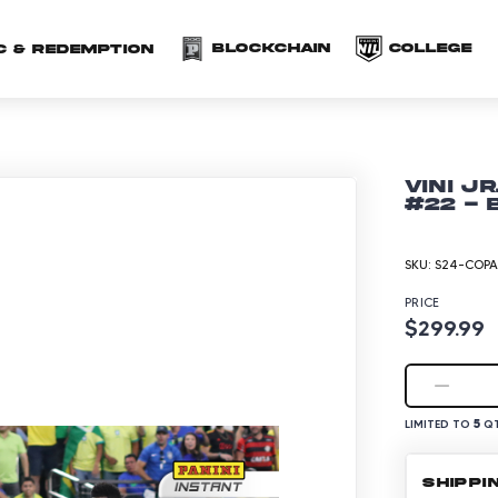
(opens in a new 
(o
Blockchain
COLLEGE
C & redemption
Vini J
#22 - 
SKU:
S24-COPA
PRICE
$299.99
5
LIMITED TO
QT
SHIPPI