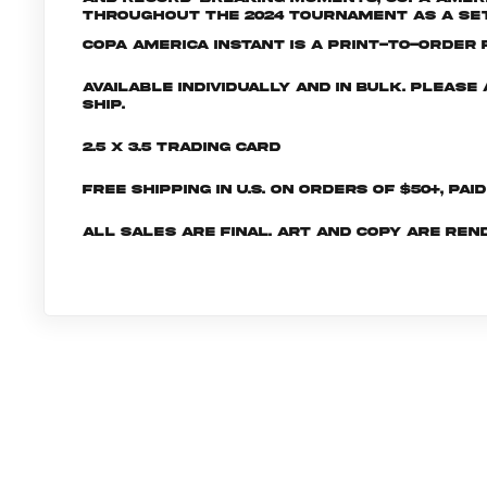
throughout the 2024 tournament as a set 
Copa America INSTANT is a print-to-order p
Available individually and in bulk. Pleas
ship.
2.5 x 3.5 Trading Card
Free shipping in U.S. on orders of $50+, Pai
All sales are final. Art and copy are ren