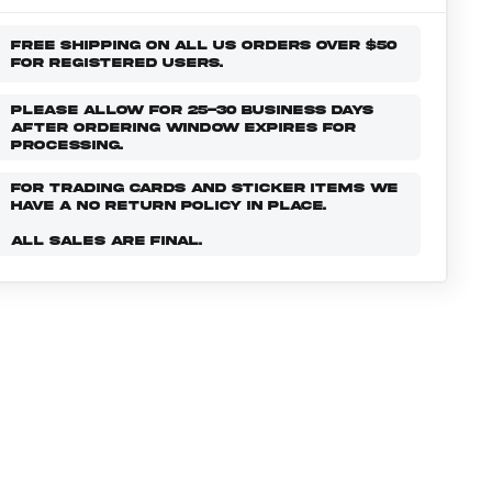
FREE SHIPPING ON ALL US ORDERS OVER $50
FOR REGISTERED USERS.
PLEASE ALLOW FOR 25-30 BUSINESS DAYS
AFTER ORDERING WINDOW EXPIRES FOR
PROCESSING.
FOR TRADING CARDS AND STICKER ITEMS WE
HAVE A NO RETURN POLICY IN PLACE.
ALL SALES ARE FINAL.