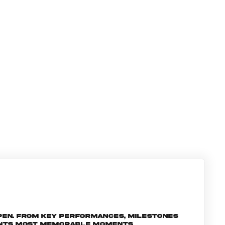
pen. From key performances, milestones
ments most memorable moments