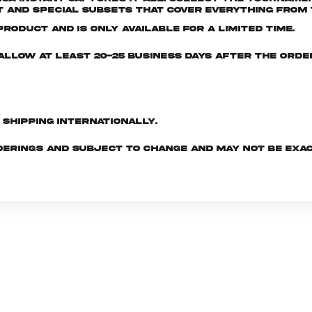
and special subsets that cover everything from t
roduct and is only available for a limited time.
e allow at least 20-25 business days after the ord
d shipping internationally.
derings and subject to change and may not be exac