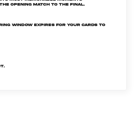
he opening match to the final.
ering window expires for your cards to
t.