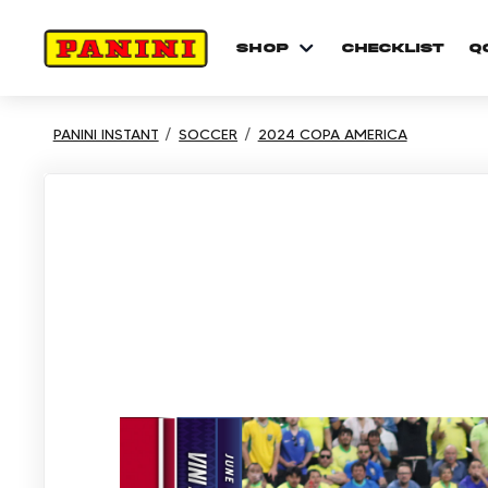
shop
checklist
Q
PANINI INSTANT
SOCCER
2024 COPA AMERICA