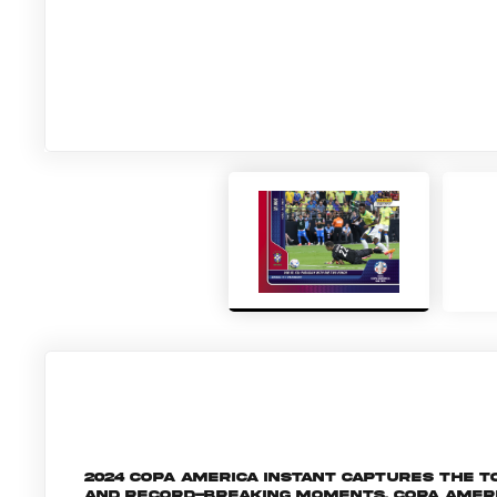
2024 Copa America Instant captures the
and record-breaking moments, Copa Amer