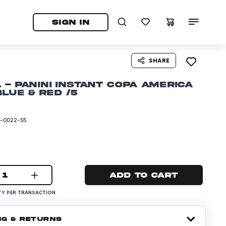
tab)
pens in a new tab)
SIGN IN
SHARE
r. - Panini Instant Copa America
Blue & Red /5
-0022-S5
1
Add to cart
Y PER TRANSACTION
NG & RETURNS