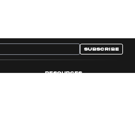
Subscribe
RESOURCES
nditions
Collectible Resources
y
Panini Campaigns
e Preferences
Panini Events
Site Map
Set Language