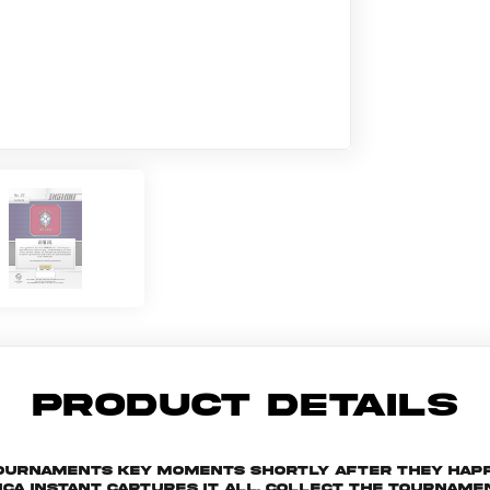
PRODUCT DETAILS
 tournaments key moments shortly after they hap
ica Instant captures it all. Collect the tourna