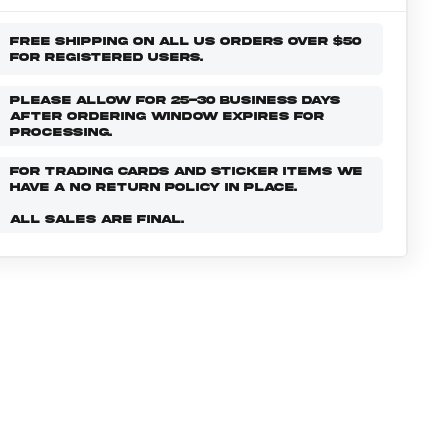
FREE SHIPPING ON ALL US ORDERS OVER $50
FOR REGISTERED USERS.
PLEASE ALLOW FOR 25-30 BUSINESS DAYS
AFTER ORDERING WINDOW EXPIRES FOR
PROCESSING.
FOR TRADING CARDS AND STICKER ITEMS WE
HAVE A NO RETURN POLICY IN PLACE.
ALL SALES ARE FINAL.