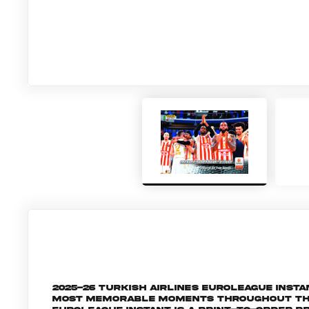
2025-26 Turkish Airlines EuroLeague Inst
most memorable moments throughout the 2