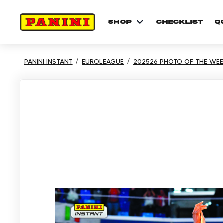
shop
checklist
Q
PANINI INSTANT
EUROLEAGUE
202526 PHOTO OF THE WEE