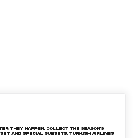
ter they happen. Collect the season's
et and special subsets. Turkish Airlines