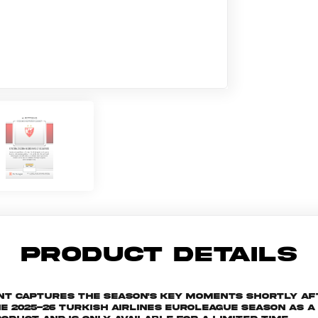
PRODUCT DETAILS
ant captures the season's key moments shortly af
025-26 Turkish Airlines EuroLeague season as a s