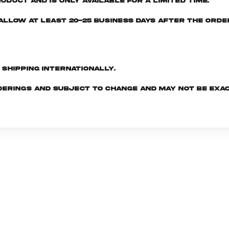
oduct and is only available for a limited time.
e allow at least 20-25 business days after the ord
d shipping internationally.
derings and subject to change and may not be exac