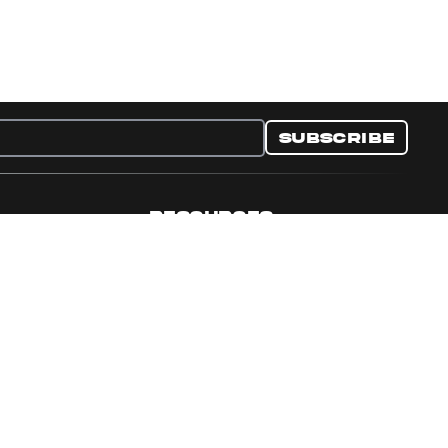
Subscribe
RESOURCES
nditions
Collectible Resources
y
Panini Campaigns
e Preferences
Panini Events
Site Map
Set Language