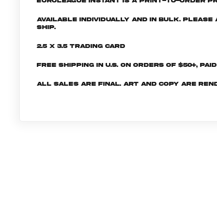
EuroLeague INSTANT is a print-to-order pr
Available individually and in bulk. Pleas
ship.
2.5 x 3.5 Trading Card
Free shipping in U.S. on orders of $50+, Pai
All sales are final. Art and copy are ren