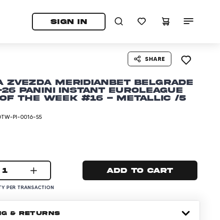
tab)
pens in a new tab)
SIGN IN
SHARE
a Zvezda Meridianbet Belgrade
-26 Panini Instant EuroLeague
of the Week #16 - Metallic /5
TW-PI-0016-S5
1
Add to cart
Y PER TRANSACTION
NG & RETURNS