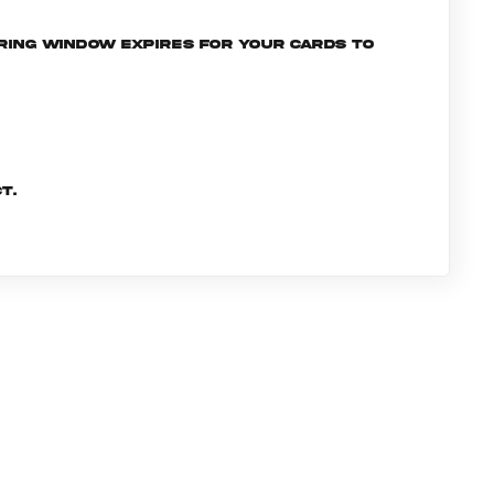
ering window expires for your cards to
t.