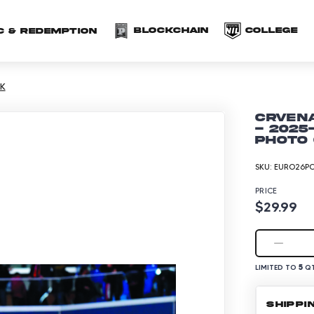
(opens in a new 
(o
Blockchain
COLLEGE
C & redemption
K
Crven
- 2025
Photo 
SKU:
EURO26PO
PRICE
$29.99
5
LIMITED TO
QT
SHIPPI