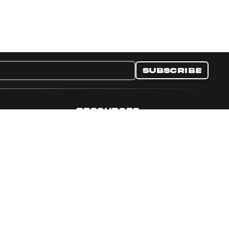
Subscribe
RESOURCES
nditions
Collectible Resources
y
Panini Campaigns
e Preferences
Panini Events
Site Map
Set Language