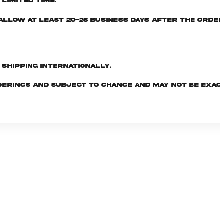
limited time.
e allow at least 20-25 business days after the ord
d shipping internationally.
derings and subject to change and may not be exac