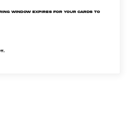
ering window expires for your cards to
t.