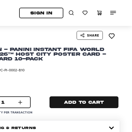
tab)
pens in a new tab)
SIGN IN
SHARE
 - Panini Instant FIFA World
26™ Host City Poster Card -
ard 10-pack
PC-PI-0002-B10
1
Add to cart
Y PER TRANSACTION
NG & RETURNS