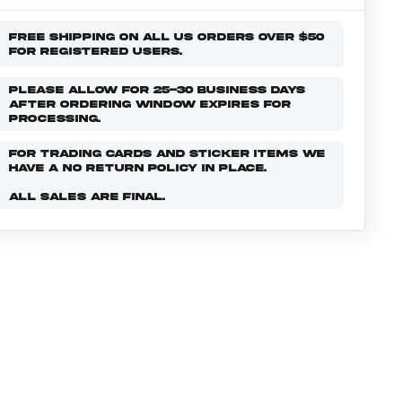
FREE SHIPPING ON ALL US ORDERS OVER $50
FOR REGISTERED USERS.
PLEASE ALLOW FOR 25-30 BUSINESS DAYS
AFTER ORDERING WINDOW EXPIRES FOR
PROCESSING.
FOR TRADING CARDS AND STICKER ITEMS WE
HAVE A NO RETURN POLICY IN PLACE.
ALL SALES ARE FINAL.