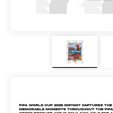
FIFA World Cup 2026 Instant captures t
memorable moments throughout the FIFA Wo