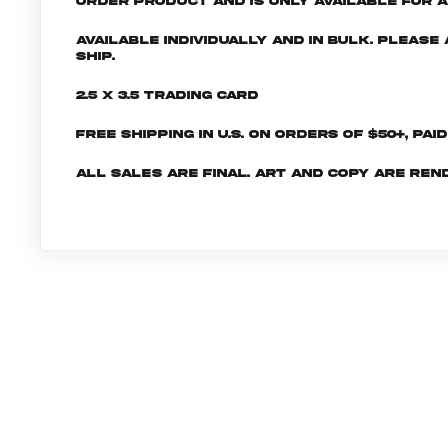
order product and is only available for a 
Available individually and in bulk. Pleas
ship.
2.5 x 3.5 Trading Card
Free shipping in U.S. on orders of $50+, Pai
All sales are final. Art and copy are ren