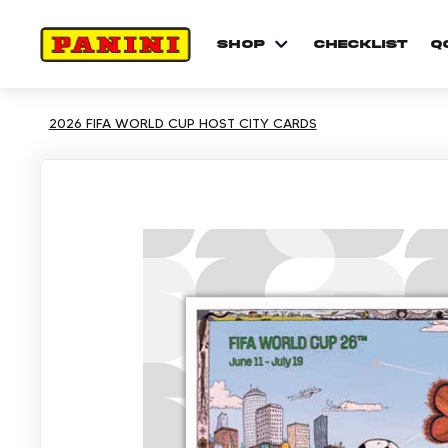
shop
checklist
Q
2026 FIFA WORLD CUP HOST CITY CARDS