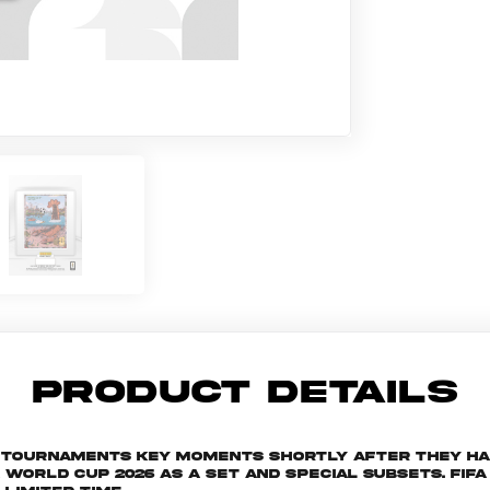
PRODUCT DETAILS
he tournaments key moments shortly after they h
rld Cup 2026 as a set and special subsets. FIFA W