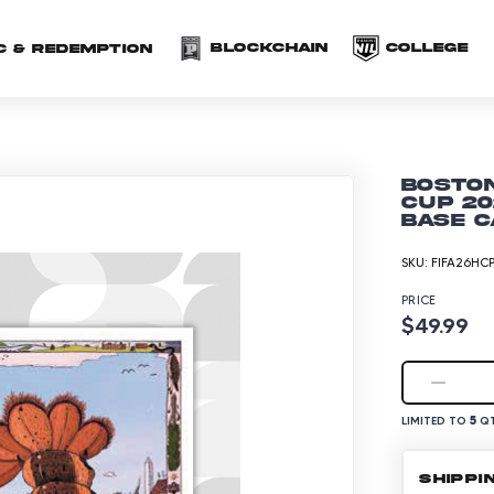
(opens in a new 
(o
Blockchain
COLLEGE
C & redemption
Boston
Cup 20
Base C
SKU:
FIFA26HC
PRICE
$49.99
5
LIMITED TO
QT
SHIPPI