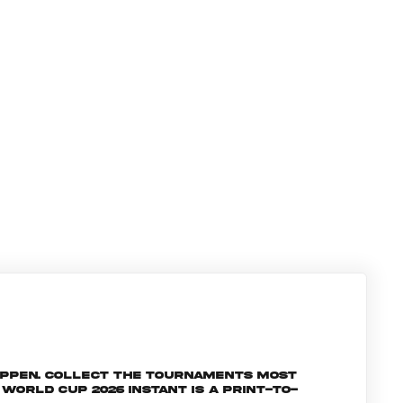
appen. Collect the tournaments most
orld Cup 2026 INSTANT is a print-to-