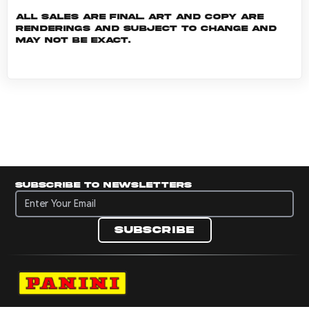
All sales are final. Art and copy are
renderings and subject to change and
may not be exact.
Subscribe to newsletters
Subscribe to newsletters
Subscribe