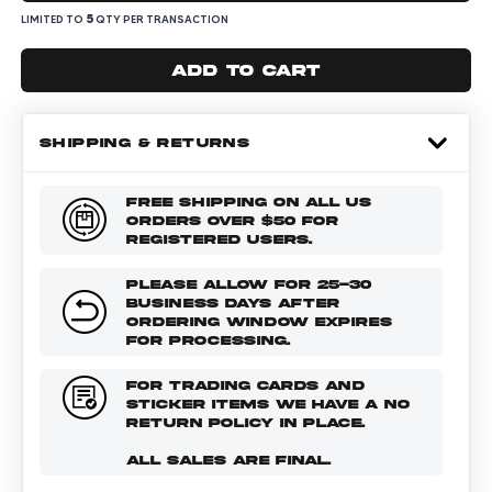
5
LIMITED TO
QTY PER TRANSACTION
Add to cart
SHIPPING & RETURNS
FREE SHIPPING ON ALL US
ORDERS OVER $50 FOR
REGISTERED USERS.
PLEASE ALLOW FOR 25-30
BUSINESS DAYS AFTER
ORDERING WINDOW EXPIRES
FOR PROCESSING.
FOR TRADING CARDS AND
STICKER ITEMS WE HAVE A NO
RETURN POLICY IN PLACE.
ALL SALES ARE FINAL.