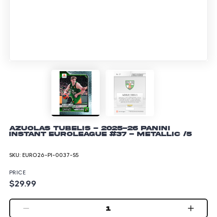
Azuolas Tubelis - 2025-26 Panini
Instant EuroLeague #37 - Metallic /5
SKU:
EURO26-PI-0037-S5
PRICE
$29.99
1