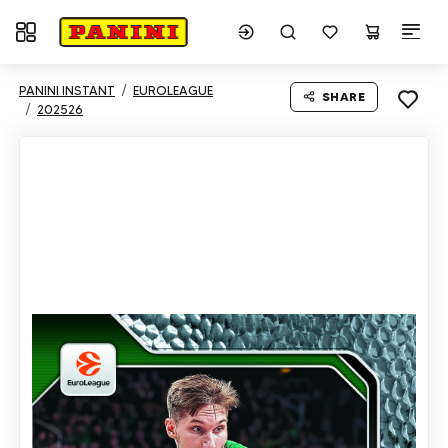
Toggle navigation
PANINI INSTANT
EUROLEAGUE
SHARE
202526