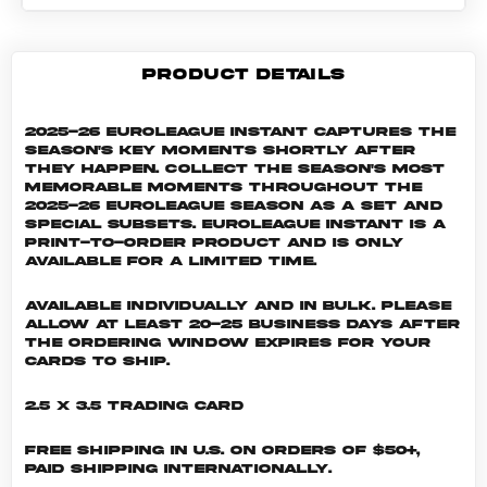
PRODUCT DETAILS
2025-26 EuroLeague Instant captures the
season's key moments shortly after
they happen. Collect the season's most
memorable moments throughout the
2025-26 EuroLeague season as a set and
special subsets. EuroLeague INSTANT is a
print-to-order product and is only
available for a limited time.
Available individually and in bulk. Please
allow at least 20-25 business days after
the ordering window expires for your
cards to ship.
2.5 x 3.5 Trading Card
Free shipping in U.S. on orders of $50+,
Paid shipping internationally.