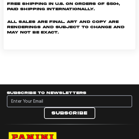
Free shipping in U.S. on orders of $50+,
Paid shipping internationally.
All sales are final. Art and copy are
renderings and subject to change and
may not be exact.
Subscribe to newsletters
Subscribe to newsletters
Subscribe