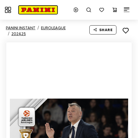
Toggle navigation
PANINI INSTANT
EUROLEAGUE
SHARE
202425