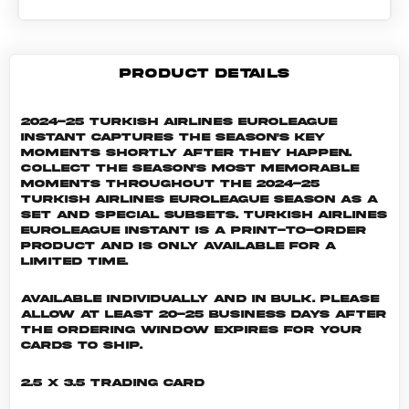
PRODUCT DETAILS
2024-25 Turkish Airlines EuroLeague
Instant captures the season's key
moments shortly after they happen.
Collect the season's most memorable
moments throughout the 2024-25
Turkish Airlines EuroLeague season as a
set and special subsets. Turkish Airlines
EuroLeague INSTANT is a print-to-order
product and is only available for a
limited time.
Available individually and in bulk. Please
allow at least 20-25 business days after
the ordering window expires for your
cards to ship.
2.5 x 3.5 Trading Card