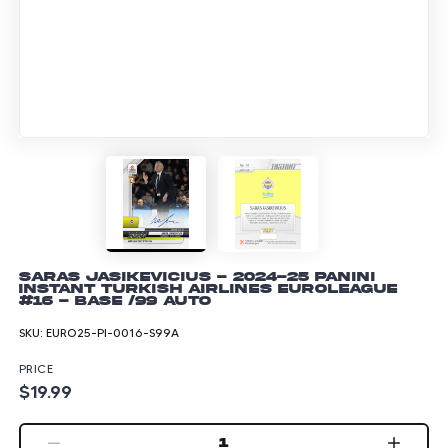
Saras Jasikevicius - 2024-25 Panini
Instant Turkish Airlines EuroLeague
#16 - Base /99 Auto
SKU:
EURO25-PI-0016-S99A
PRICE
$19.99
1