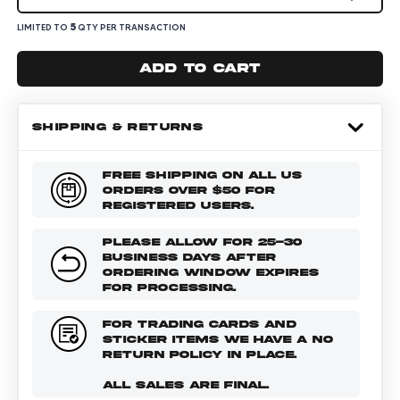
5
LIMITED TO
QTY PER TRANSACTION
Add to cart
SHIPPING & RETURNS
FREE SHIPPING ON ALL US
ORDERS OVER $50 FOR
REGISTERED USERS.
PLEASE ALLOW FOR 25-30
BUSINESS DAYS AFTER
ORDERING WINDOW EXPIRES
FOR PROCESSING.
FOR TRADING CARDS AND
STICKER ITEMS WE HAVE A NO
RETURN POLICY IN PLACE.
ALL SALES ARE FINAL.