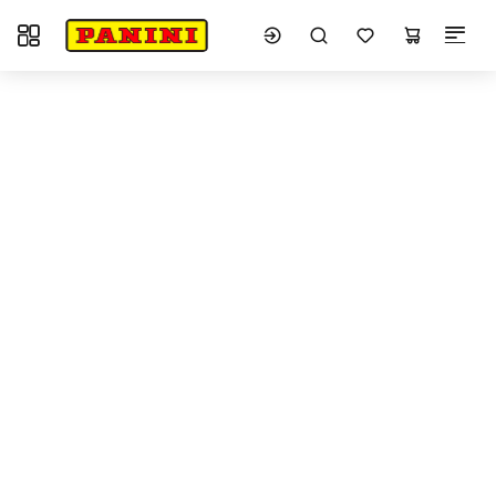
Toggle navigation