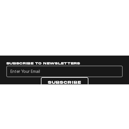
Subscribe to newsletters
Subscribe to newsletters
Subscribe
Navigate to Panini's Official Twitter page 
Navigate to Panini's Official Facebook p
Navigate to Panini's Official Instagra
Navigate to Panini's Official YouTu
Navigate to Panini's Official TikT