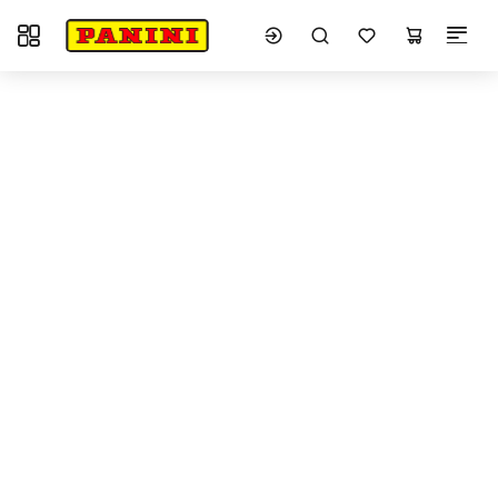
Toggle navigation