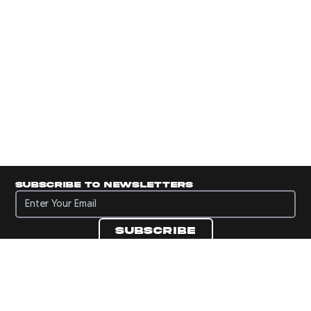
Subscribe to newsletters
Subscribe to newsletters
Subscribe