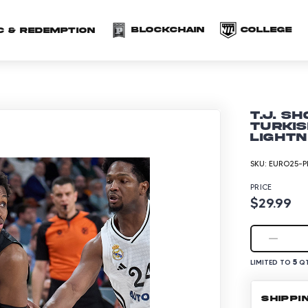
(opens in a new 
(o
Blockchain
COLLEGE
C & redemption
T.J. S
Turkis
Lightn
SKU:
EURO25-P
PRICE
$29.99
5
LIMITED TO
QT
SHIPPI