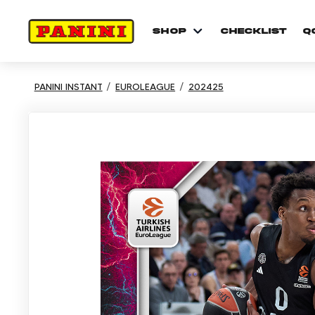
shop
checklist
Q
PANINI INSTANT
EUROLEAGUE
202425