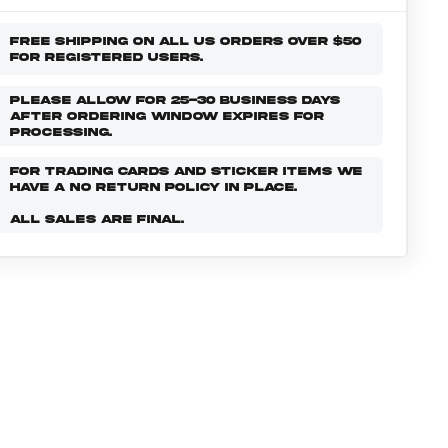
FREE SHIPPING ON ALL US ORDERS OVER $50
FOR REGISTERED USERS.
PLEASE ALLOW FOR 25-30 BUSINESS DAYS
AFTER ORDERING WINDOW EXPIRES FOR
PROCESSING.
FOR TRADING CARDS AND STICKER ITEMS WE
HAVE A NO RETURN POLICY IN PLACE.
ALL SALES ARE FINAL.