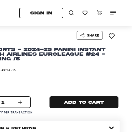
tab)
pens in a new tab)
SIGN IN
SHARE
horts - 2024-25 Panini Instant
h Airlines EuroLeague #24 -
ing /5
I-0024-S5
1
Add to cart
Y PER TRANSACTION
NG & RETURNS