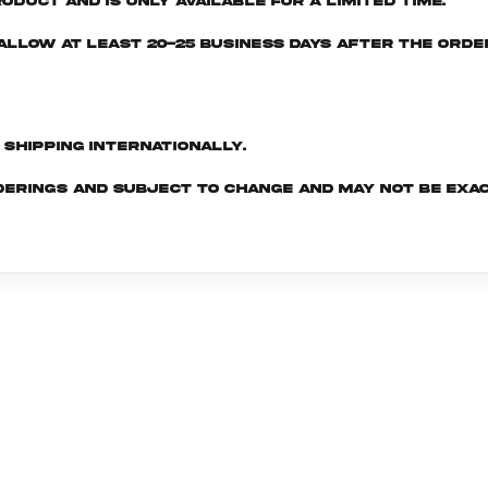
oduct and is only available for a limited time.
e allow at least 20-25 business days after the ord
d shipping internationally.
derings and subject to change and may not be exac