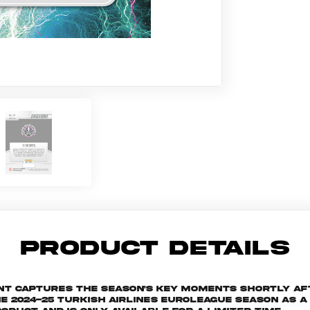
PRODUCT DETAILS
ant captures the season's key moments shortly af
024-25 Turkish Airlines EuroLeague season as a s