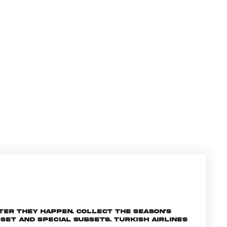
ter they happen. Collect the season's
et and special subsets. Turkish Airlines