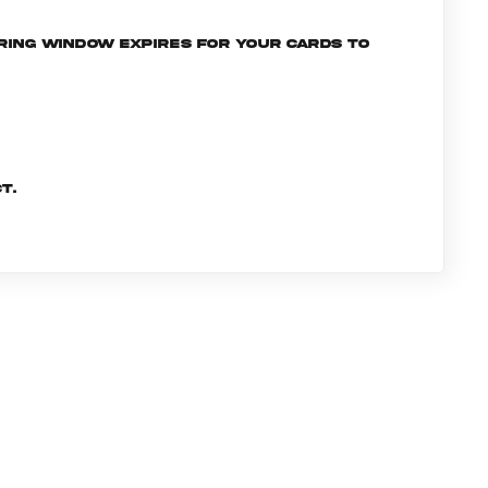
ering window expires for your cards to
t.