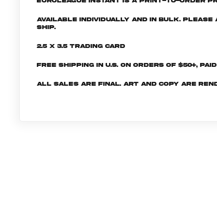
EuroLeague INSTANT is a print-to-order pr
Available individually and in bulk. Pleas
ship.
2.5 x 3.5 Trading Card
Free shipping in U.S. on orders of $50+, Pai
All sales are final. Art and copy are ren