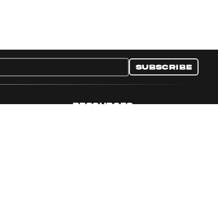
Subscribe
RESOURCES
nditions
Collectible Resources
y
Panini Campaigns
e Preferences
Panini Events
Site Map
Set Language