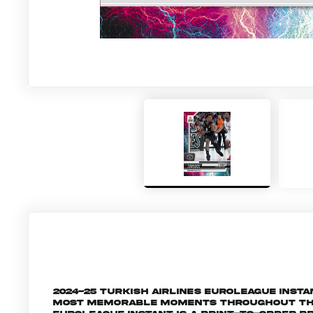
2024-25 Turkish Airlines EuroLeague Inst
most memorable moments throughout the 2