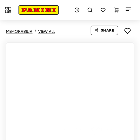
Toggle navigation
SHARE
MEMORABILIA
VIEW ALL