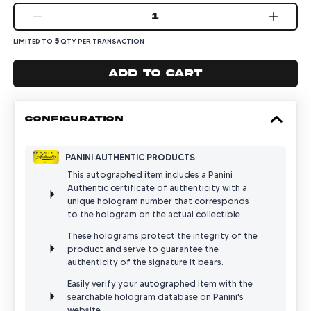
1
5
LIMITED TO
QTY PER TRANSACTION
Add to cart
CONFIGURATION
PANINI AUTHENTIC PRODUCTS
This autographed item includes a Panini
Authentic certificate of authenticity with a
unique hologram number that corresponds
to the hologram on the actual collectible.
These holograms protect the integrity of the
product and serve to guarantee the
authenticity of the signature it bears.
Easily verify your autographed item with the
searchable hologram database on Panini's
website.