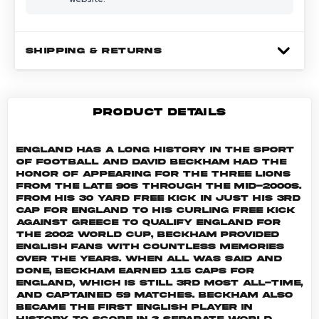
SHIPPING & RETURNS
PRODUCT DETAILS
England has a long history in the sport
of football and David Beckham had the
honor of appearing for The Three Lions
from the late 90s through the mid-2000s.
From his 30 yard free kick in just his 3rd
cap for England to his curling free kick
against Greece to qualify England for
the 2002 World Cup, Beckham provided
English fans with countless memories
over the years. When all was said and
done, Beckham earned 115 caps for
England, which is still 3rd most all-time,
and captained 59 matches. Beckham also
became the first English player in
history to score in 3 separate World