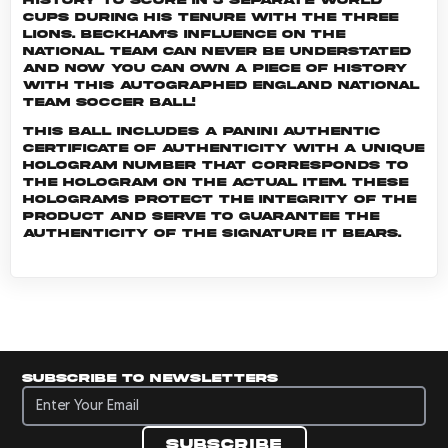
Cups during his tenure with The Three
Lions. Beckham's influence on the
national team can never be understated
and now you can own a piece of history
with this autographed England National
Team soccer ball!
This ball includes a Panini Authentic
certificate of authenticity with a unique
hologram number that corresponds to
the hologram on the actual item. These
holograms protect the integrity of the
product and serve to guarantee the
authenticity of the signature it bears.
Subscribe to newsletters
Subscribe to newsletters
Subscribe