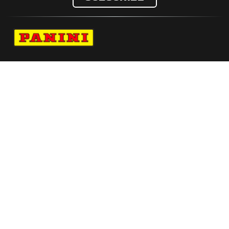
Navigate to Panini's Official Twitter page 
Navigate to Panini's Official Facebook p
Navigate to Panini's Official Instagra
Navigate to Panini's Official YouTu
Navigate to Panini's Official TikT
About panini
help
Terms
resources
More from Panini America
Pi Ebryant 0042 26euroinstant Waterauto