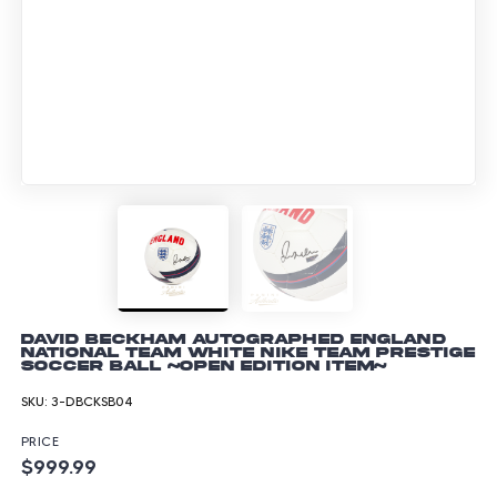
David Beckham Autographed England
National Team White Nike Team Prestige
Soccer Ball ~Open Edition Item~
SKU:
3-DBCKSB04
PRICE
$999.99