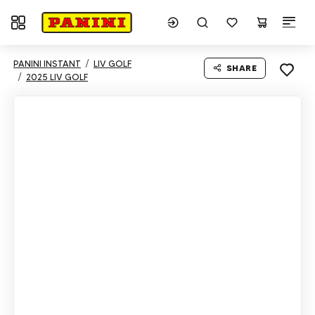
Toggle navigation
PANINI INSTANT
LIV GOLF
SHARE
2025 LIV GOLF