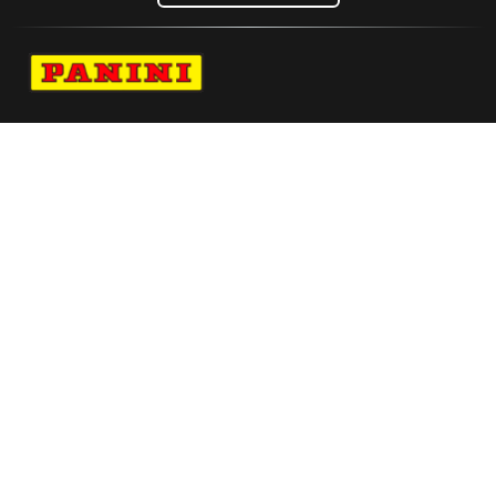
Navigate to Panini's Official Twitter page 
Navigate to Panini's Official Facebook p
Navigate to Panini's Official Instagra
Navigate to Panini's Official YouTu
Navigate to Panini's Official TikT
About panini
help
Terms
resources
More from Panini America
Amen Thompson Autographed Wilson