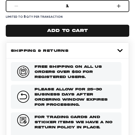
1
5
LIMITED TO
QTY PER TRANSACTION
Add to cart
SHIPPING & RETURNS
FREE SHIPPING ON ALL US
ORDERS OVER $50 FOR
REGISTERED USERS.
PLEASE ALLOW FOR 25-30
BUSINESS DAYS AFTER
ORDERING WINDOW EXPIRES
FOR PROCESSING.
FOR TRADING CARDS AND
STICKER ITEMS WE HAVE A NO
RETURN POLICY IN PLACE.