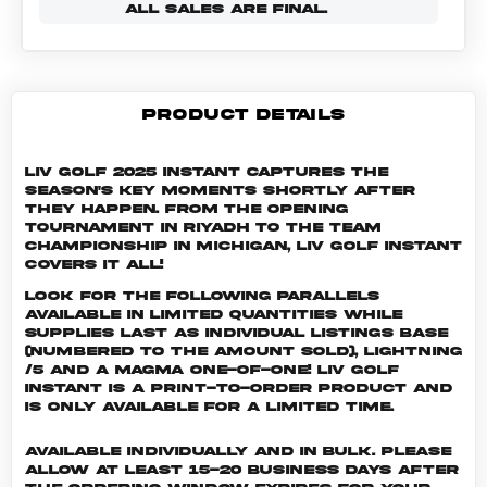
ALL SALES ARE FINAL.
PRODUCT DETAILS
LIV Golf 2025 Instant captures the
season's key moments shortly after
they happen. From the opening
tournament in Riyadh to the Team
Championship in Michigan, LIV Golf Instant
covers it all!
Look for the following parallels
available in limited quantities while
supplies last as individual listings Base
(numbered to the amount sold), Lightning
/5 and a Magma One-of-One! LIV GOLF
INSTANT is a print-to-order product and
is only available for a limited time.
Available individually and in bulk. Please
allow at least 15-20 business days after