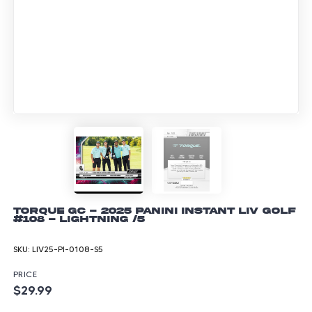
Torque GC - 2025 Panini Instant LIV Golf
#108 - Lightning /5
SKU:
LIV25-PI-0108-S5
PRICE
$29.99