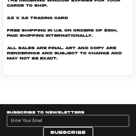
the ordering window expires for your
cards to ship.
2.5 x 3.5 Trading Card
Free shipping in U.S. on orders of $50+,
Paid shipping internationally.
All sales are final. Art and copy are
renderings and subject to change and
may not be exact.
Subscribe to newsletters
Subscribe to newsletters
Subscribe