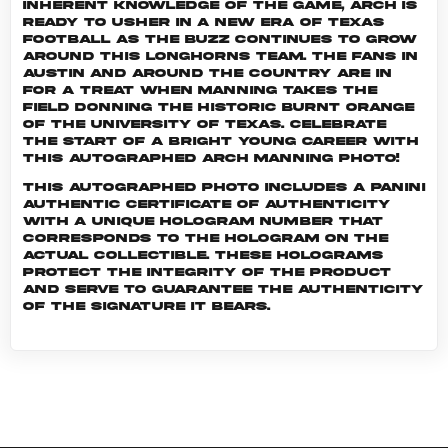
inherent knowledge of the game, Arch is
ready to usher in a new era of Texas
football as the buzz continues to grow
around this Longhorns team. The fans in
Austin and around the country are in
for a treat when Manning takes the
field donning the historic burnt orange
of the University of Texas. Celebrate
the start of a bright young career with
this autographed Arch Manning photo!
This autographed photo includes a Panini
Authentic certificate of authenticity
with a unique hologram number that
corresponds to the hologram on the
actual collectible. These holograms
protect the integrity of the product
and serve to guarantee the authenticity
of the signature it bears.