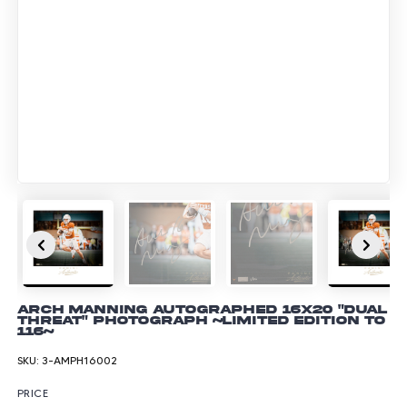
Arch Manning Autographed 16x20 "Dual
Threat" Photograph ~Limited Edition to
116~
SKU:
3-AMPH16002
PRICE