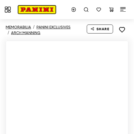
Toggle navigation
MEMORABILIA
PANINI EXCLUSIVES
SHARE
ARCH MANNING