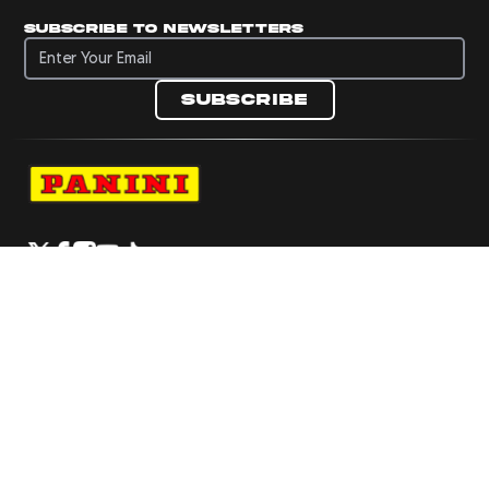
Subscribe to newsletters
Subscribe to newsletters
Subscribe
Navigate to Panini's Official Twitter page 
Navigate to Panini's Official Facebook p
Navigate to Panini's Official Instagra
Navigate to Panini's Official YouTu
Navigate to Panini's Official TikT
About panini
help
Terms