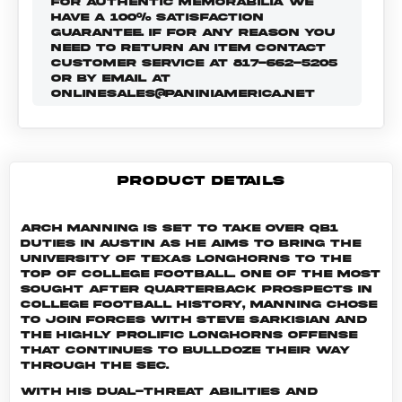
FOR AUTHENTIC MEMORABILIA WE
HAVE A 100% SATISFACTION
GUARANTEE. IF FOR ANY REASON YOU
NEED TO RETURN AN ITEM CONTACT
CUSTOMER SERVICE AT 817-662-5205
OR BY EMAIL AT
ONLINESALES@PANINIAMERICA.NET
PRODUCT DETAILS
Arch Manning is set to take over QB1
duties in Austin as he aims to bring the
University of Texas Longhorns to the
top of college football. One of the most
sought after quarterback prospects in
college football history, Manning chose
to join forces with Steve Sarkisian and
the highly prolific Longhorns offense
that continues to bulldoze their way
through the SEC.
With his dual-threat abilities and