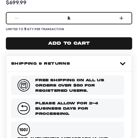
$699.99
1
5
LIMITED TO
QTY PER TRANSACTION
Add to cart
SHIPPING & RETURNS
FREE SHIPPING ON ALL US
ORDERS OVER $50 FOR
REGISTERED USERS.
PLEASE ALLOW FOR 2-4
BUSINESS DAYS FOR
PROCESSING.