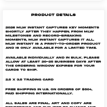
PRODUCT DETAILS
2026 MLW Instant captures key moments
shortly after they happen. From MLW
milestones and record-breaking
moments, MLW Instant captures it all.
MLW INSTANT is a print-to-order product
and is only available for a limited time.
Available individually and in bulk. Please
allow at least 20-25 business days after
the ordering window expires for your
cards to ship.
2.5 x 3.5 Trading Card
Free shipping in U.S. on orders of $50+,
Paid shipping internationally.
All sales are final. Art and copy are