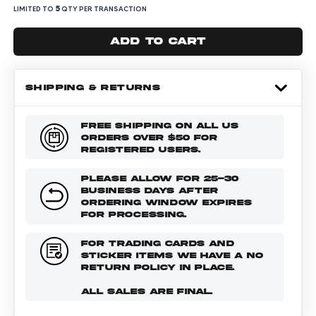
5
LIMITED TO
QTY PER TRANSACTION
Add to cart
SHIPPING & RETURNS
FREE SHIPPING ON ALL US
ORDERS OVER $50 FOR
REGISTERED USERS.
PLEASE ALLOW FOR 25-30
BUSINESS DAYS AFTER
ORDERING WINDOW EXPIRES
FOR PROCESSING.
FOR TRADING CARDS AND
STICKER ITEMS WE HAVE A NO
RETURN POLICY IN PLACE.
ALL SALES ARE FINAL.