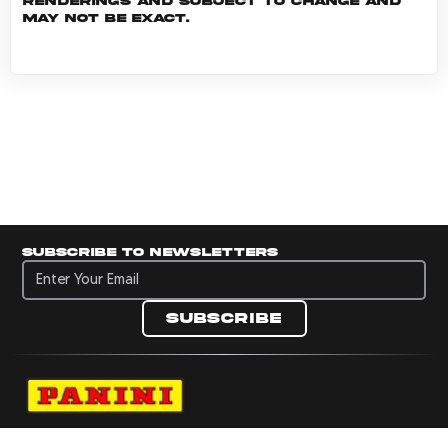
renderings and subject to change and
may not be exact.
Subscribe to newsletters
Subscribe to newsletters
Subscribe