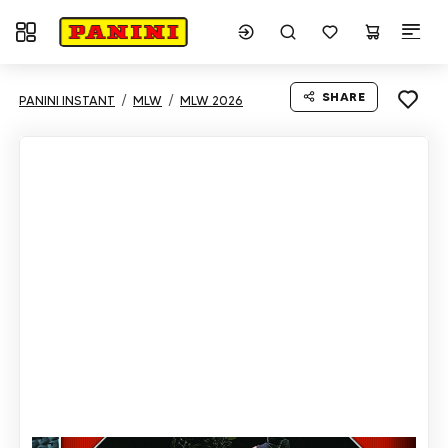
Toggle navigation
SHARE
PANINI INSTANT
MLW
MLW 2026