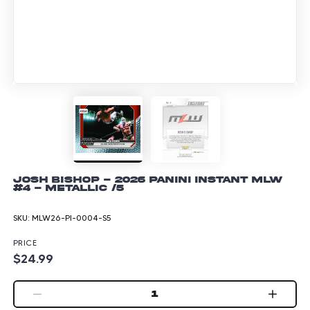
Josh Bishop - 2026 Panini Instant MLW
#4 - Metallic /5
SKU:
MLW26-PI-0004-S5
PRICE
$24.99
1