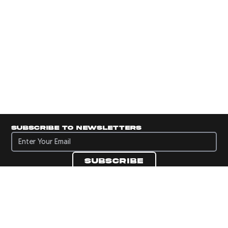
Subscribe to newsletters
Subscribe to newsletters
Subscribe