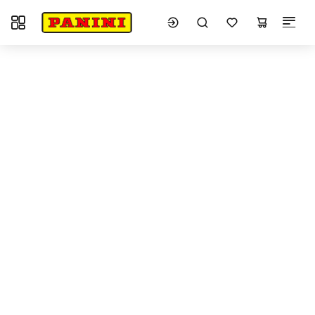
Toggle navigation