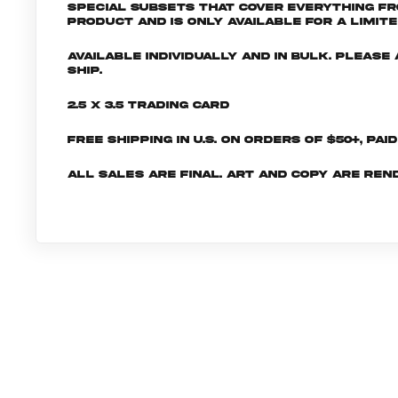
special subsets that cover everything fr
product and is only available for a limite
Available individually and in bulk. Pleas
ship.
2.5 x 3.5 Trading Card
Free shipping in U.S. on orders of $50+, Pai
All sales are final. Art and copy are ren