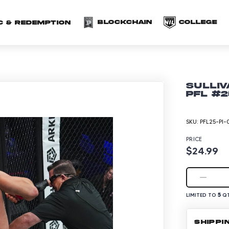
(opens in a new 
(o
Blockchain
COLLEGE
C & redemption
Sulliv
PFL #2
SKU:
PFL25-PI-
PRICE
$24.99
5
LIMITED TO
QT
SHIPPI