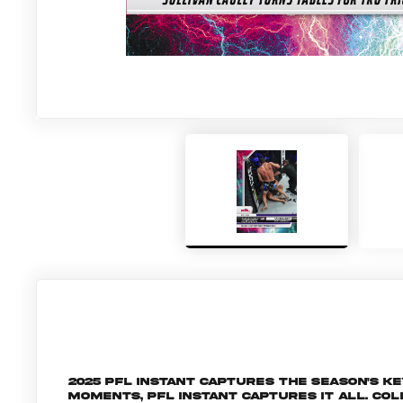
2025 PFL Instant captures the season's 
moments, PFL Instant captures it all. C