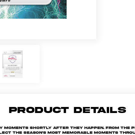
PRODUCT DETAILS
key moments shortly after they happen. From the 
ollect the season's most memorable moments throu