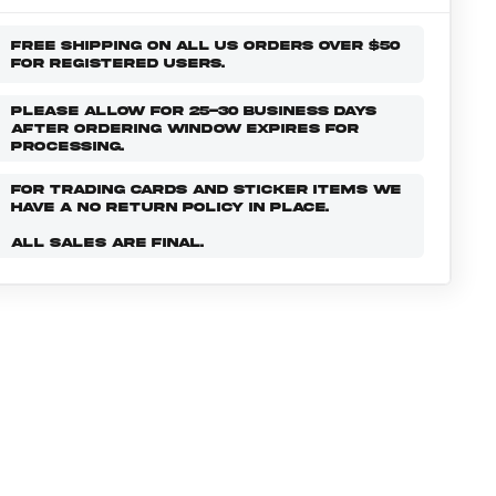
FREE SHIPPING ON ALL US ORDERS OVER $50
FOR REGISTERED USERS.
PLEASE ALLOW FOR 25-30 BUSINESS DAYS
AFTER ORDERING WINDOW EXPIRES FOR
PROCESSING.
FOR TRADING CARDS AND STICKER ITEMS WE
HAVE A NO RETURN POLICY IN PLACE.
ALL SALES ARE FINAL.