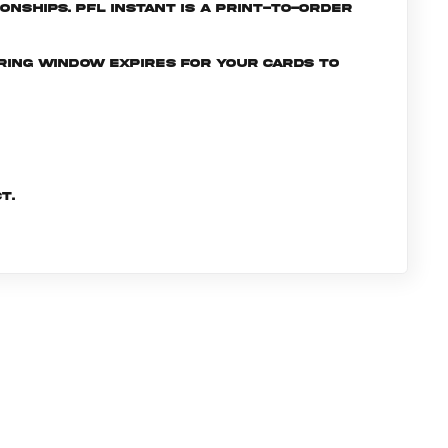
nships. PFL INSTANT is a print-to-order
ering window expires for your cards to
t.