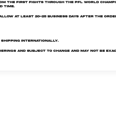
om the first fights through the PFL World Champio
d time.
e allow at least 20-25 business days after the ord
d shipping internationally.
derings and subject to change and may not be exac