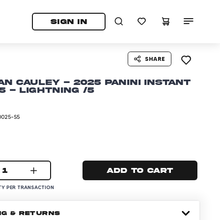
tab)
pens in a new tab)
SIGN IN
SHARE
an Cauley - 2025 Panini Instant
5 - Lightning /5
0025-S5
1
Add to cart
Y PER TRANSACTION
NG & RETURNS