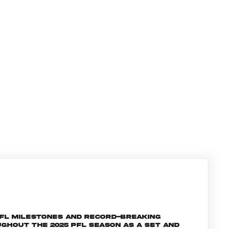
PFL milestones and record-breaking
ghout the 2025 PFL season as a set and