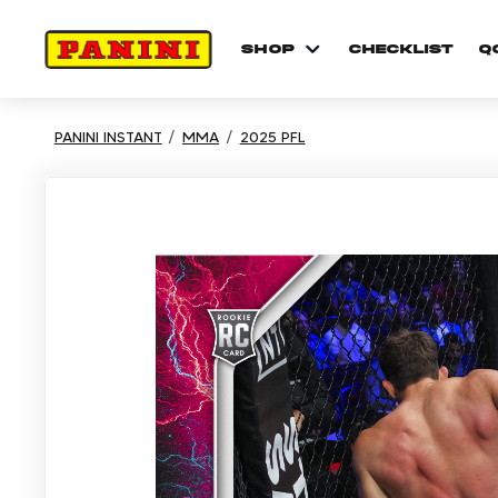
shop
checklist
Q
PANINI INSTANT
MMA
2025 PFL