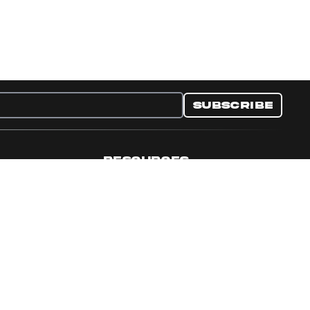
Subscribe
RESOURCES
nditions
Collectible Resources
y
Panini Campaigns
e Preferences
Panini Events
Site Map
Set Language