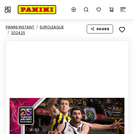
Toggle navigation
PANINI INSTANT
EUROLEAGUE
SHARE
202425