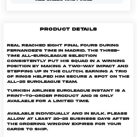
PRODUCT DETAILS
Real reached eight Final Fours during
Fernandez's time in Madrid. The three-
time All-EuroLeague selection
consistently put his squad in a winning
position by making a two-way impact and
stepping up in the clutch. Earning a trio
of rings helped him secure a spot on the
All-25 EuroLeague Team.
Turkish Airlines EuroLeague INSTANT is a
print-to-order product and is only
available for a limited time.
Available individually and in bulk. Please
allow at least 20-25 business days after
the ordering window expires for your
cards to ship.