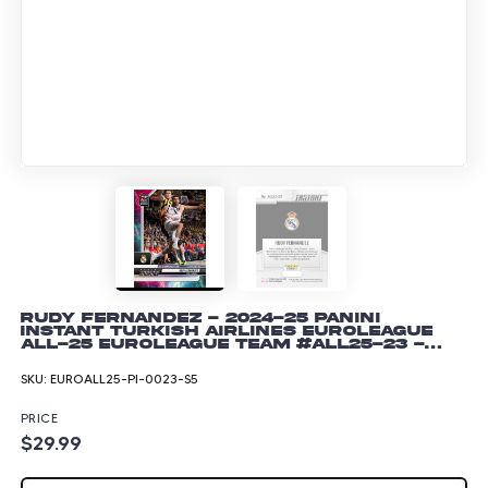
Rudy Fernandez - 2024-25 Panini
Instant Turkish Airlines EuroLeague
All-25 EuroLeague Team #ALL25-23 -
Lightning /5
SKU:
EUROALL25-PI-0023-S5
PRICE
$29.99