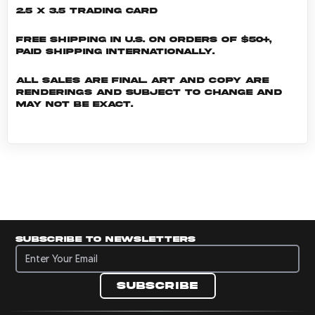
2.5 x 3.5 Trading Card
Free shipping in U.S. on orders of $50+,
Paid shipping internationally.
All sales are final. Art and copy are
renderings and subject to change and
may not be exact.
Subscribe to newsletters
Subscribe to newsletters
Subscribe