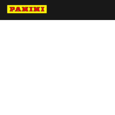
Navigate to Panini's Official Twitter page 
Navigate to Panini's Official Facebook p
Navigate to Panini's Official Instagra
Navigate to Panini's Official YouTu
Navigate to Panini's Official TikT
About panini
help
Terms
resources
More from Panini America
Pi Mvan 0066 26tdf Base Instant Plus
Pi Cclark 0206 26wnba Metallic
Christian Pulisic Autographed 2026 Navy