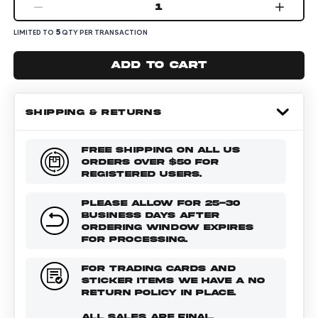
1
5
LIMITED TO
QTY PER TRANSACTION
Add to cart
SHIPPING & RETURNS
FREE SHIPPING ON ALL US
ORDERS OVER $50 FOR
REGISTERED USERS.
PLEASE ALLOW FOR 25-30
BUSINESS DAYS AFTER
ORDERING WINDOW EXPIRES
FOR PROCESSING.
FOR TRADING CARDS AND
STICKER ITEMS WE HAVE A NO
RETURN POLICY IN PLACE.
ALL SALES ARE FINAL.