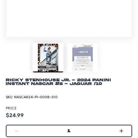
Ricky Stenhouse Jr. - 2024 Panini
Instant NASCAR #8 - Jaguar /10
SKU:
NASCAR24-PI-0008-S10
PRICE
$24.99
1