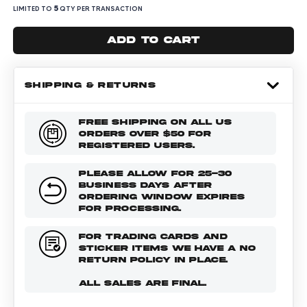
5
LIMITED TO
QTY PER TRANSACTION
Add to cart
SHIPPING & RETURNS
FREE SHIPPING ON ALL US
ORDERS OVER $50 FOR
REGISTERED USERS.
PLEASE ALLOW FOR 25-30
BUSINESS DAYS AFTER
ORDERING WINDOW EXPIRES
FOR PROCESSING.
FOR TRADING CARDS AND
STICKER ITEMS WE HAVE A NO
RETURN POLICY IN PLACE.
ALL SALES ARE FINAL.