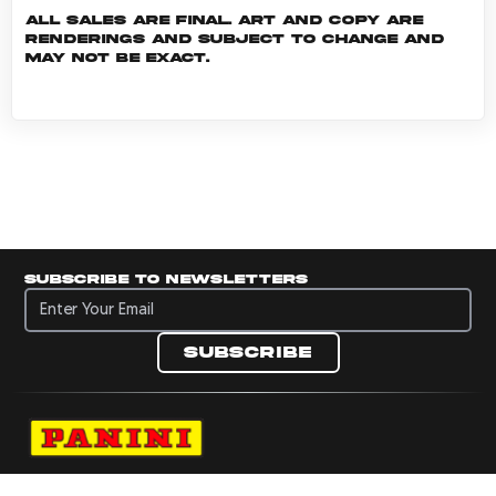
All sales are final. Art and copy are
renderings and subject to change and
may not be exact.
Subscribe to newsletters
Subscribe to newsletters
Subscribe