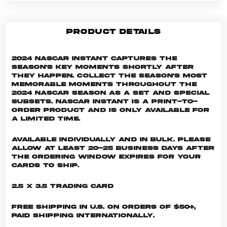
PRODUCT DETAILS
2024 NASCAR Instant captures the
season's key moments shortly after
they happen. Collect the season's most
memorable moments throughout the
2024 NASCAR season as a set and special
subsets. NASCAR INSTANT is a print-to-
order product and is only available for
a limited time.
Available individually and in bulk. Please
allow at least 20-25 business days after
the ordering window expires for your
cards to ship.
2.5 x 3.5 Trading Card
Free shipping in U.S. on orders of $50+,
Paid shipping internationally.