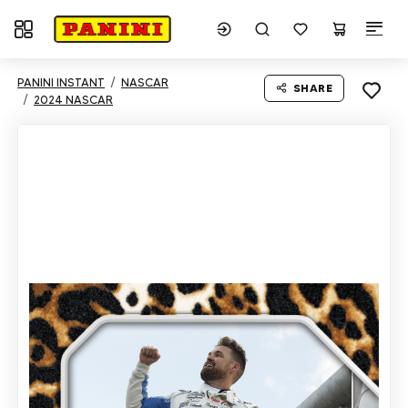
Toggle navigation
PANINI INSTANT
NASCAR
SHARE
2024 NASCAR