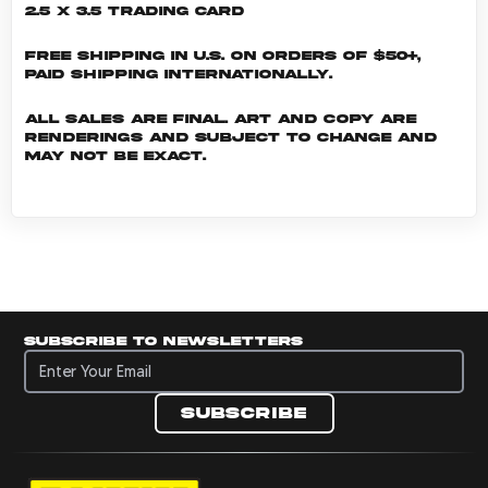
2.5 x 3.5 Trading Card
Free shipping in U.S. on orders of $50+,
Paid shipping internationally.
All sales are final. Art and copy are
renderings and subject to change and
may not be exact.
Subscribe to newsletters
Subscribe to newsletters
Subscribe