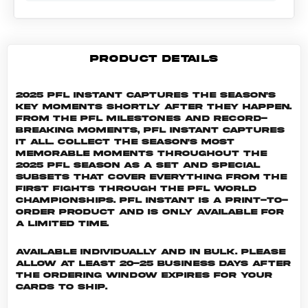
PRODUCT DETAILS
2025 PFL Instant captures the season's
key moments shortly after they happen.
From the PFL milestones and record-
breaking moments, PFL Instant captures
it all. Collect the season's most
memorable moments throughout the
2025 PFL season as a set and special
subsets that cover everything from the
first fights through the PFL World
Championships. PFL INSTANT is a print-to-
order product and is only available for
a limited time.
Available individually and in bulk. Please
allow at least 20-25 business days after
the ordering window expires for your
cards to ship.