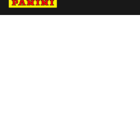
Navigate to Panini's Official Twitter page 
Navigate to Panini's Official Facebook p
Navigate to Panini's Official Instagra
Navigate to Panini's Official YouTu
Navigate to Panini's Official TikT
About panini
help
Terms
resources
More from Panini America
Pi Tlapilus 0017 26pflinstant Galaxy
Arch Manning Autographed University Of
Texas White Mini Speed Replica Helmet Wit
Pi Sfrancisco 0009 26euroinstant Magma