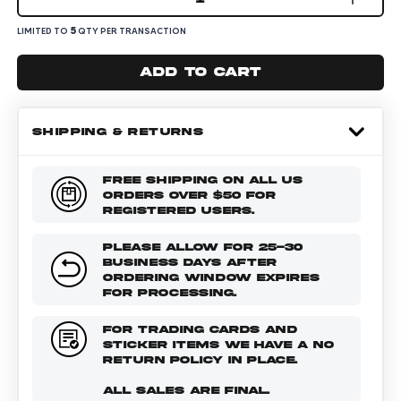
5
LIMITED TO
QTY PER TRANSACTION
Add to cart
SHIPPING & RETURNS
FREE SHIPPING ON ALL US
ORDERS OVER $50 FOR
REGISTERED USERS.
PLEASE ALLOW FOR 25-30
BUSINESS DAYS AFTER
ORDERING WINDOW EXPIRES
FOR PROCESSING.
FOR TRADING CARDS AND
STICKER ITEMS WE HAVE A NO
RETURN POLICY IN PLACE.
ALL SALES ARE FINAL.