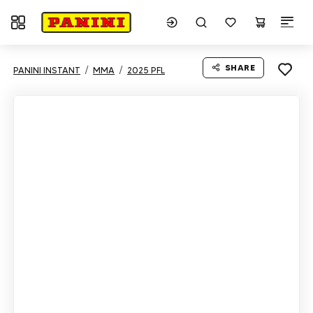
Toggle navigation
SHARE
PANINI INSTANT
MMA
2025 PFL