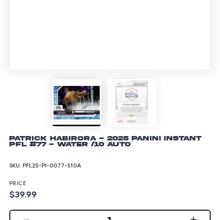
Patrick Habirora - 2025 Panini Instant
PFL #77 - Water /10 Auto
SKU:
PFL25-PI-0077-S10A
PRICE
$39.99
1