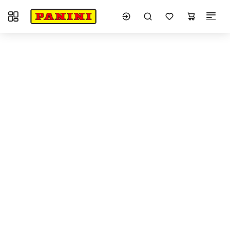
Toggle navigation