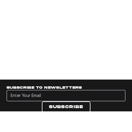
Subscribe to newsletters
Subscribe to newsletters
Subscribe