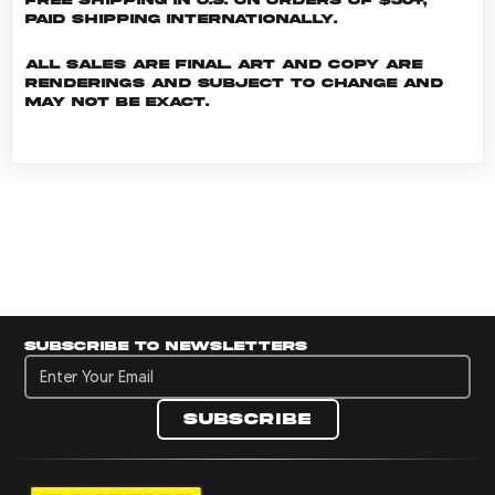
Paid shipping internationally.
All sales are final. Art and copy are
renderings and subject to change and
may not be exact.
Subscribe to newsletters
Subscribe to newsletters
Subscribe