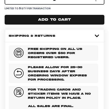
5
LIMITED TO
QTY PER TRANSACTION
Add to cart
SHIPPING & RETURNS
FREE SHIPPING ON ALL US
ORDERS OVER $50 FOR
REGISTERED USERS.
PLEASE ALLOW FOR 25-30
BUSINESS DAYS AFTER
ORDERING WINDOW EXPIRES
FOR PROCESSING.
FOR TRADING CARDS AND
STICKER ITEMS WE HAVE A NO
RETURN POLICY IN PLACE.
ALL SALES ARE FINAL.