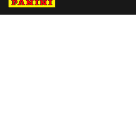
Navigate to Panini's Official Twitter page 
Navigate to Panini's Official Facebook p
Navigate to Panini's Official Instagra
Navigate to Panini's Official YouTu
Navigate to Panini's Official TikT
About panini
help
Terms
resources
More from Panini America
Pi Basket 0033 26europotwinstant Galaxy
Pi 4acesgc 0006 26liv Galaxy
Arch Manning Autographed University Of
Texas Full Size White Speed Authentic Hel