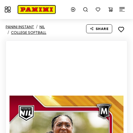
Toggle navigation
PANINI INSTANT
NIL
SHARE
COLLEGE SOFTBALL