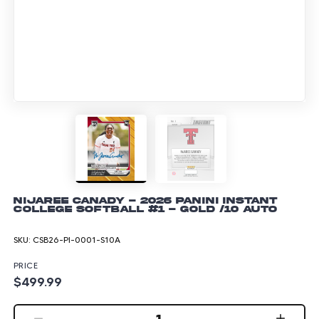
NiJaree Canady - 2026 Panini Instant
College Softball #1 - Gold /10 Auto
SKU:
CSB26-PI-0001-S10A
PRICE
$499.99
1