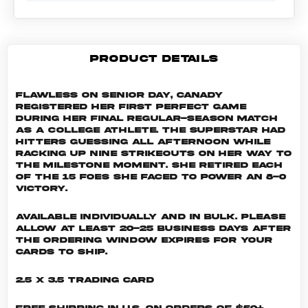
PRODUCT DETAILS
Flawless on senior day, Canady
registered her first perfect game
during her final regular-season match
as a college athlete. The superstar had
hitters guessing all afternoon while
racking up nine strikeouts on her way to
the milestone moment. She retired each
of the 15 foes she faced to power an 8-0
victory.
Available individually and in bulk. Please
allow at least 20-25 business days after
the ordering window expires for your
cards to ship.
2.5 x 3.5 Trading Card
Free shipping in U.S. on orders of $50+,