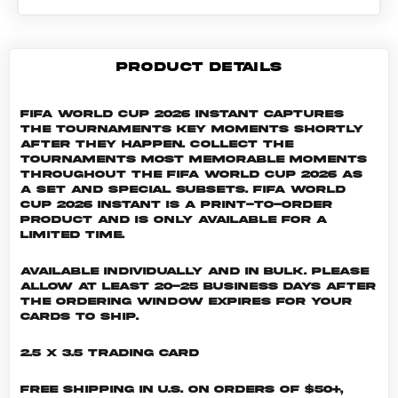
PRODUCT DETAILS
FIFA World Cup 2026 Instant captures
the tournaments key moments shortly
after they happen. Collect the
tournaments most memorable moments
throughout the FIFA World Cup 2026 as
a set and special subsets. FIFA World
Cup 2026 INSTANT is a print-to-order
product and is only available for a
limited time.
Available individually and in bulk. Please
allow at least 20-25 business days after
the ordering window expires for your
cards to ship.
2.5 x 3.5 Trading Card
Free shipping in U.S. on orders of $50+,