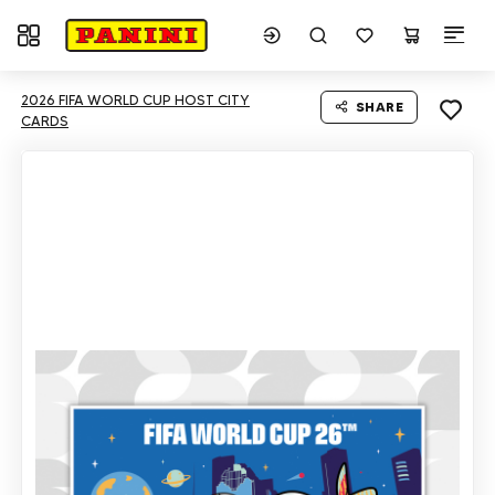
Toggle navigation
2026 FIFA WORLD CUP HOST CITY
SHARE
CARDS