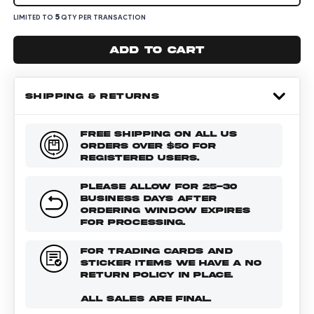
5
LIMITED TO
QTY PER TRANSACTION
Add to cart
SHIPPING & RETURNS
FREE SHIPPING ON ALL US
ORDERS OVER $50 FOR
REGISTERED USERS.
PLEASE ALLOW FOR 25-30
BUSINESS DAYS AFTER
ORDERING WINDOW EXPIRES
FOR PROCESSING.
FOR TRADING CARDS AND
STICKER ITEMS WE HAVE A NO
RETURN POLICY IN PLACE.
ALL SALES ARE FINAL.