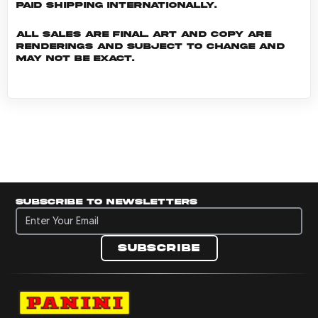
Paid shipping internationally.
All sales are final. Art and copy are
renderings and subject to change and
may not be exact.
Subscribe to newsletters
Subscribe to newsletters
Subscribe