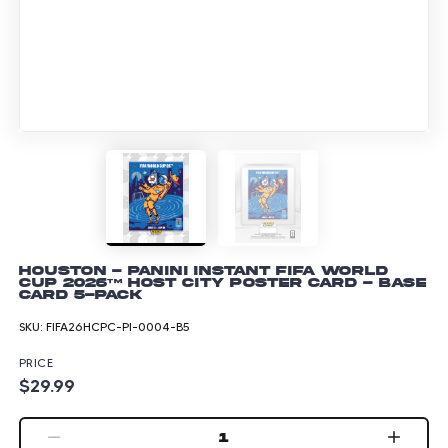
Houston - Panini Instant FIFA World
Cup 2026™ Host City Poster Card - Base
Card 5-pack
SKU:
FIFA26HCPC-PI-0004-B5
PRICE
$29.99
1