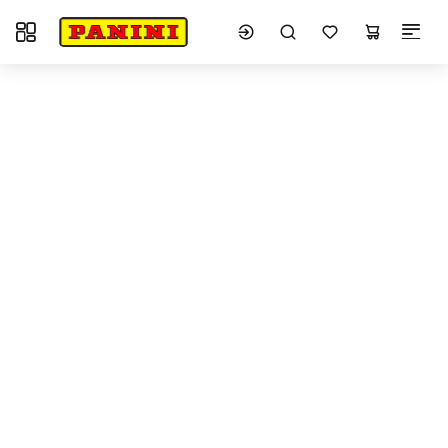
Toggle navigation