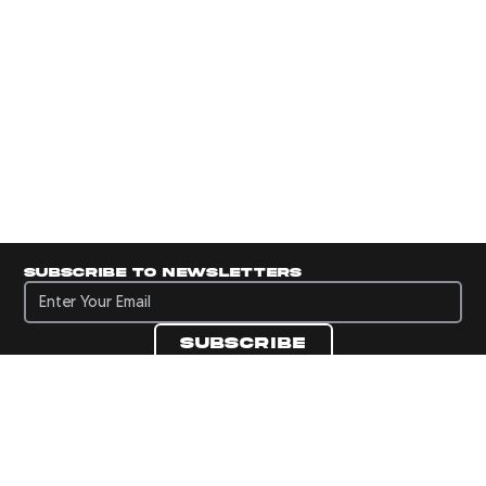
Subscribe to newsletters
Subscribe to newsletters
Subscribe