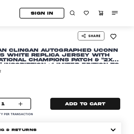
tab)
pens in a new tab)
SIGN IN
SHARE
an Clingan Autographed UCONN
s White Replica Jersey with
ational Champions Patch & "2x
 Inscription ~Limited Edition to
2
1
Add to cart
Y PER TRANSACTION
NG & RETURNS