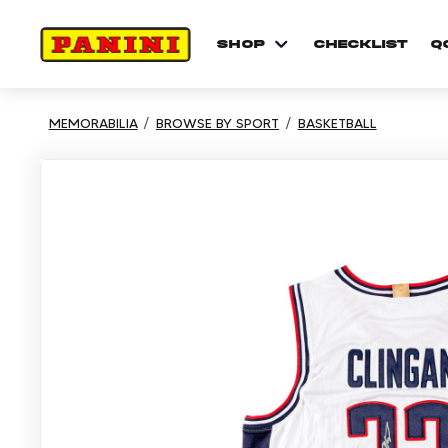
shop
checklist
Q
MEMORABILIA
BROWSE BY SPORT
BASKETBALL