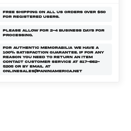
FREE SHIPPING ON ALL US ORDERS OVER $50
FOR REGISTERED USERS.
PLEASE ALLOW FOR 2-4 BUSINESS DAYS FOR
PROCESSING.
FOR AUTHENTIC MEMORABILIA WE HAVE A
100% SATISFACTION GUARANTEE. IF FOR ANY
REASON YOU NEED TO RETURN AN ITEM
CONTACT CUSTOMER SERVICE AT 817-662-
5205 OR BY EMAIL AT
ONLINESALES@PANINIAMERICA.NET