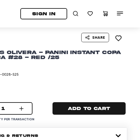
tab)
pens in a new tab)
SIGN IN
SHARE
s Olivera - Panini Instant Copa
a #28 - Red /25
-0028-S25
1
Add to cart
Y PER TRANSACTION
NG & RETURNS