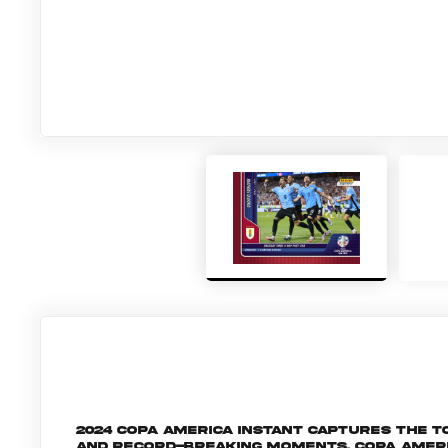
2024 Copa America Instant captures the
and record-breaking moments, Copa Amer