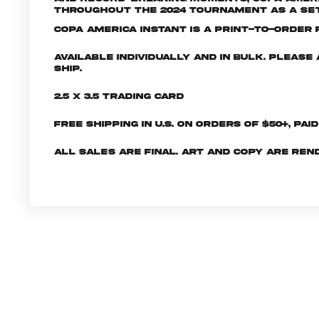
throughout the 2024 tournament as a set 
Copa America INSTANT is a print-to-order p
Available individually and in bulk. Pleas
ship.
2.5 x 3.5 Trading Card
Free shipping in U.S. on orders of $50+, Pai
All sales are final. Art and copy are ren