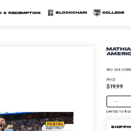
(opens in a new 
(o
Blockchain
COLLEGE
C & redemption
Mathia
Americ
SKU:
S24-COPA
PRICE
$19.99
5
LIMITED TO
QT
SHIPPI