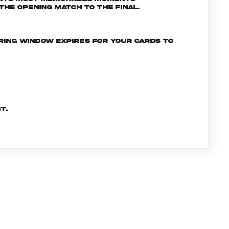
he opening match to the final.
ering window expires for your cards to
t.