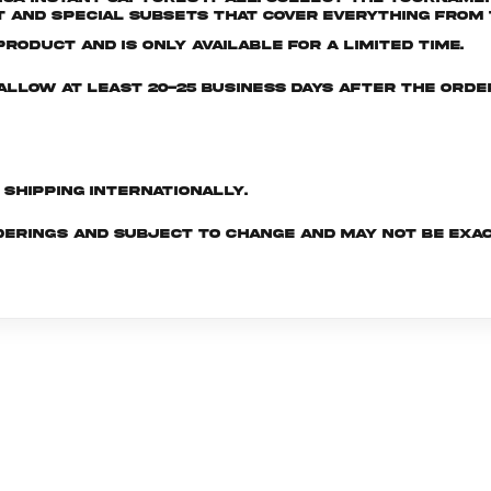
and special subsets that cover everything from t
roduct and is only available for a limited time.
e allow at least 20-25 business days after the ord
d shipping internationally.
derings and subject to change and may not be exac