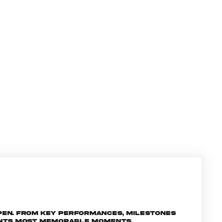
pen. From key performances, milestones
ments most memorable moments