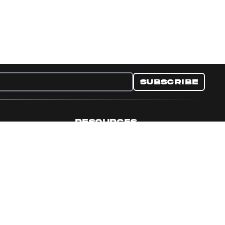
Subscribe
RESOURCES
nditions
Collectible Resources
y
Panini Campaigns
e Preferences
Panini Events
Site Map
Set Language