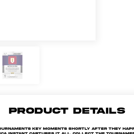
PRODUCT DETAILS
 tournaments key moments shortly after they hap
ica Instant captures it all. Collect the tourna