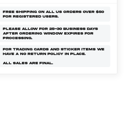
FREE SHIPPING ON ALL US ORDERS OVER $50
FOR REGISTERED USERS.
PLEASE ALLOW FOR 25-30 BUSINESS DAYS
AFTER ORDERING WINDOW EXPIRES FOR
PROCESSING.
FOR TRADING CARDS AND STICKER ITEMS WE
HAVE A NO RETURN POLICY IN PLACE.
ALL SALES ARE FINAL.