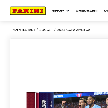
shop
checklist
Q
PANINI INSTANT
SOCCER
2024 COPA AMERICA