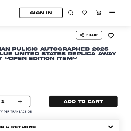
tab)
pens in a new tab)
SIGN IN
SHARE
ian Pulisic Autographed 2025
lue United States Replica Away
 ~Open Edition Item~
1
Add to cart
Y PER TRANSACTION
NG & RETURNS