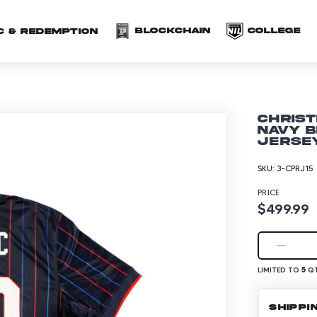
(opens in a new 
(o
Blockchain
COLLEGE
C & redemption
Christ
Navy B
Jersey
SKU:
3-CPRJ15
PRICE
$499.99
5
LIMITED TO
QT
SHIPPI