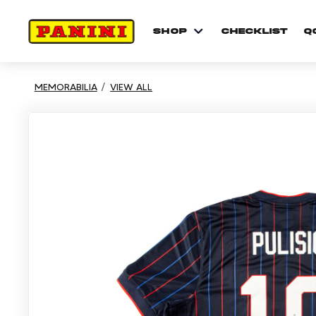
shop
checklist
Q
MEMORABILIA
VIEW ALL