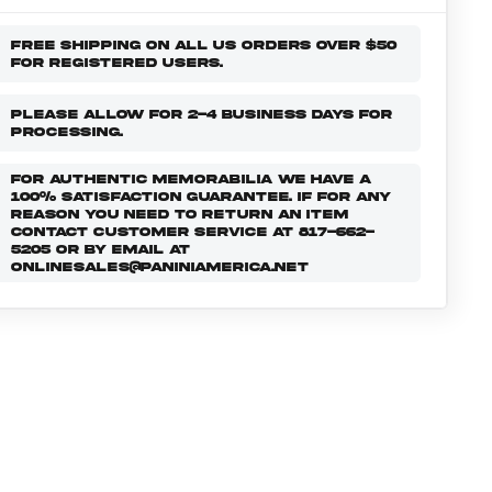
FREE SHIPPING ON ALL US ORDERS OVER $50
FOR REGISTERED USERS.
PLEASE ALLOW FOR 2-4 BUSINESS DAYS FOR
PROCESSING.
FOR AUTHENTIC MEMORABILIA WE HAVE A
100% SATISFACTION GUARANTEE. IF FOR ANY
REASON YOU NEED TO RETURN AN ITEM
CONTACT CUSTOMER SERVICE AT 817-662-
5205 OR BY EMAIL AT
ONLINESALES@PANINIAMERICA.NET