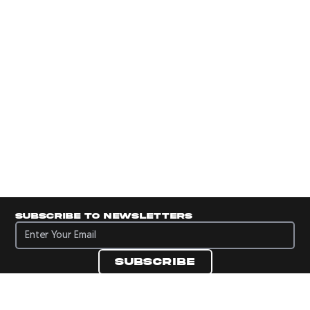
Subscribe to newsletters
Subscribe to newsletters
Subscribe