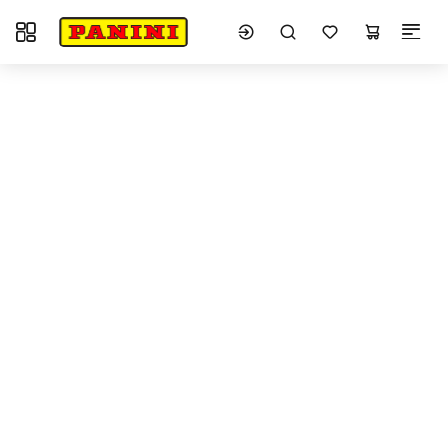
Toggle navigation