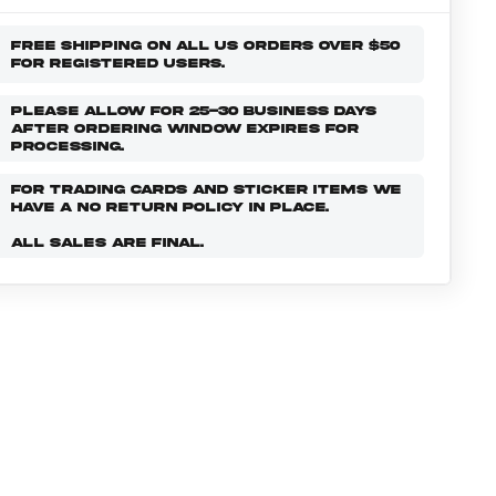
FREE SHIPPING ON ALL US ORDERS OVER $50
FOR REGISTERED USERS.
PLEASE ALLOW FOR 25-30 BUSINESS DAYS
AFTER ORDERING WINDOW EXPIRES FOR
PROCESSING.
FOR TRADING CARDS AND STICKER ITEMS WE
HAVE A NO RETURN POLICY IN PLACE.
ALL SALES ARE FINAL.