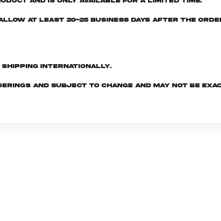
oduct and is only available for a limited time.
e allow at least 20-25 business days after the ord
d shipping internationally.
derings and subject to change and may not be exac