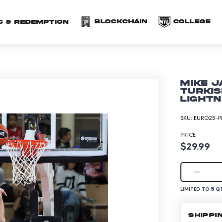
(opens in a new 
(o
Blockchain
COLLEGE
C & redemption
Mike J
Turkis
Lightn
SKU:
EURO25-P
PRICE
$29.99
5
LIMITED TO
QT
SHIPPI