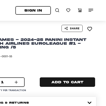
tab)
pens in a new tab)
SIGN IN
SHARE
ames - 2024-25 Panini Instant
h Airlines EuroLeague #1 -
ing /5
I-0001-S5
1
Add to cart
Y PER TRANSACTION
NG & RETURNS