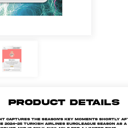
PRODUCT DETAILS
ant captures the season's key moments shortly af
024-25 Turkish Airlines EuroLeague season as a s