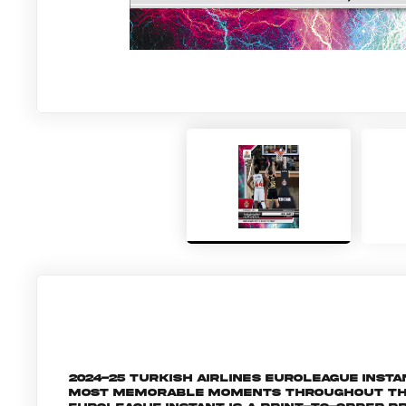
2024-25 Turkish Airlines EuroLeague Inst
most memorable moments throughout the 2