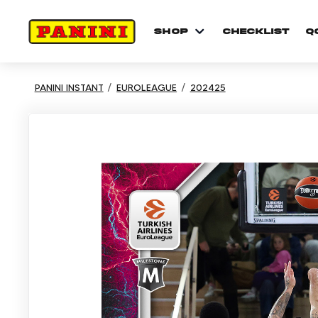
shop
checklist
Q
PANINI INSTANT
EUROLEAGUE
202425