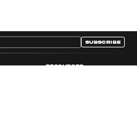
Subscribe
RESOURCES
nditions
Collectible Resources
y
Panini Campaigns
e Preferences
Panini Events
Site Map
Set Language