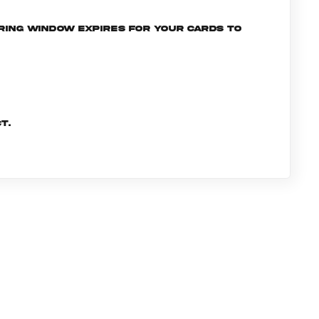
ering window expires for your cards to
t.