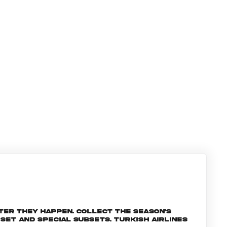
ter they happen. Collect the season's
et and special subsets. Turkish Airlines