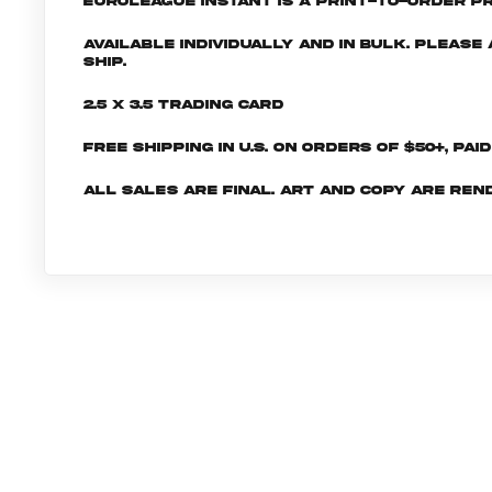
EuroLeague INSTANT is a print-to-order pr
Available individually and in bulk. Pleas
ship.
2.5 x 3.5 Trading Card
Free shipping in U.S. on orders of $50+, Pai
All sales are final. Art and copy are ren