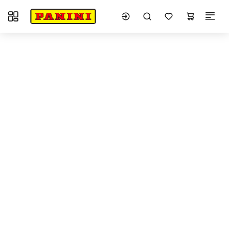
Toggle navigation