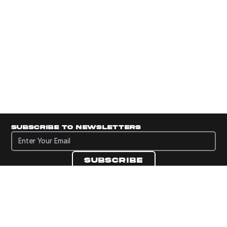
Subscribe to newsletters
Subscribe to newsletters
Subscribe