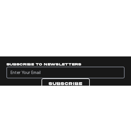
Subscribe to newsletters
Subscribe to newsletters
Subscribe
Navigate to Panini's Official Twitter page 
Navigate to Panini's Official Facebook p
Navigate to Panini's Official Instagra
Navigate to Panini's Official YouTu
Navigate to Panini's Official TikT