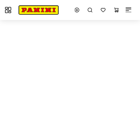
Toggle navigation