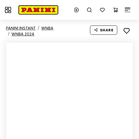
Toggle navigation
PANINI INSTANT
WNBA
SHARE
WNBA 2024