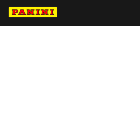
Navigate to Panini's Official Twitter page 
Navigate to Panini's Official Facebook p
Navigate to Panini's Official Instagra
Navigate to Panini's Official YouTu
Navigate to Panini's Official TikT
About panini
help
Terms
resources
More from Panini America
Pi Jjones 0071 224wnbainstant Jungle
Ja Morant Autographed 16x20 Reverse
Photograph Limited Edition To 112