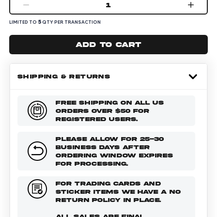
1
5
LIMITED TO
QTY PER TRANSACTION
Add to cart
SHIPPING & RETURNS
FREE SHIPPING ON ALL US
ORDERS OVER $50 FOR
REGISTERED USERS.
PLEASE ALLOW FOR 25-30
BUSINESS DAYS AFTER
ORDERING WINDOW EXPIRES
FOR PROCESSING.
FOR TRADING CARDS AND
STICKER ITEMS WE HAVE A NO
RETURN POLICY IN PLACE.
ALL SALES ARE FINAL.