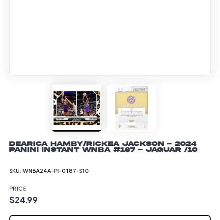
Dearica Hamby/Rickea Jackson - 2024
Panini Instant WNBA #187 - Jaguar /10
SKU:
WNBA24A-PI-0187-S10
PRICE
$24.99