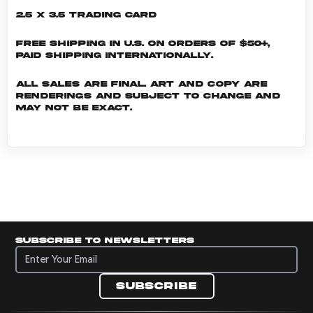
2.5 x 3.5 Trading Card
Free shipping in U.S. on orders of $50+,
Paid shipping internationally.
All sales are final. Art and copy are
renderings and subject to change and
may not be exact.
Subscribe to newsletters
Subscribe to newsletters
Subscribe