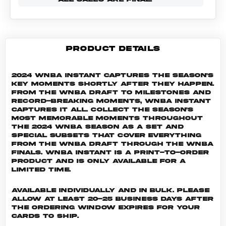
PRODUCT DETAILS
2024 WNBA Instant captures the season's
key moments shortly after they happen.
From the WNBA Draft to milestones and
record-breaking moments, WNBA Instant
captures it all. Collect the season's
most memorable moments throughout
the 2024 WNBA season as a set and
special subsets that cover everything
from the WNBA Draft through the WNBA
Finals. WNBA INSTANT is a print-to-order
product and is only available for a
limited time.
Available individually and in bulk. Please
allow at least 20-25 business days after
the ordering window expires for your
cards to ship.