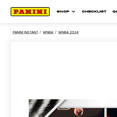
shop
checklist
Q
PANINI INSTANT
WNBA
WNBA 2024