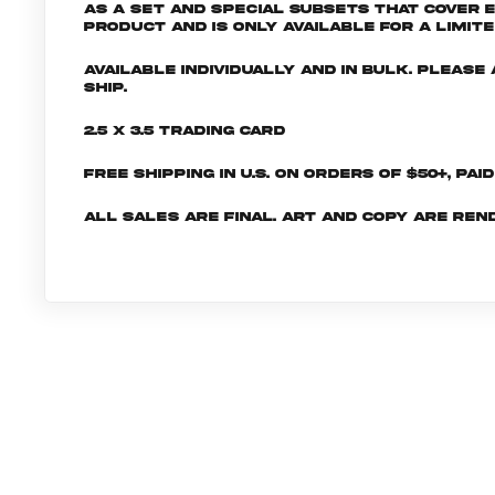
as a set and special subsets that cover 
product and is only available for a limite
Available individually and in bulk. Pleas
ship.
2.5 x 3.5 Trading Card
Free shipping in U.S. on orders of $50+, Pai
All sales are final. Art and copy are ren