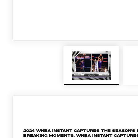
2024 WNBA Instant captures the season's
breaking moments, WNBA Instant capture