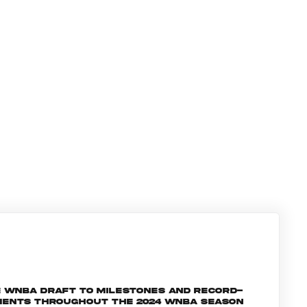
e WNBA Draft to milestones and record-
oments throughout the 2024 WNBA season