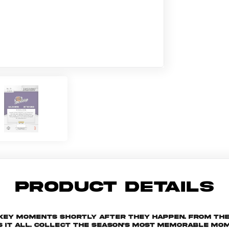
PRODUCT DETAILS
 key moments shortly after they happen. From th
s it all. Collect the season's most memorable m