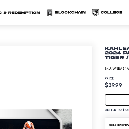
(opens in a new 
(o
Blockchain
COLLEGE
C & redemption
Kahlea
2024 P
Tiger 
SKU:
WNBA24A-
PRICE
$39.99
5
LIMITED TO
QT
SHIPPI