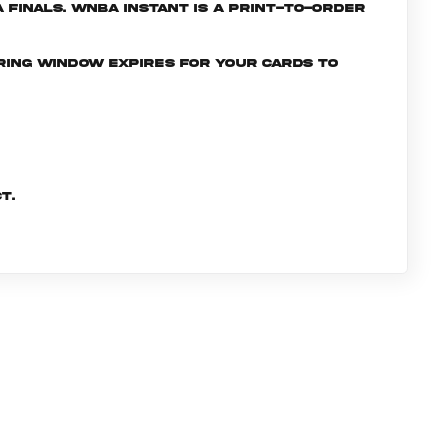
Finals. WNBA INSTANT is a print-to-order
ering window expires for your cards to
t.