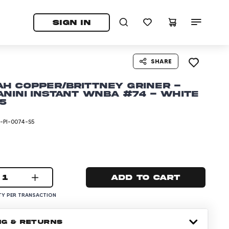
tab)
pens in a new tab)
SIGN IN
SHARE
h Copper/Brittney Griner -
anini Instant WNBA #74 - White
/5
PI-0074-S5
1
Add to cart
Y PER TRANSACTION
NG & RETURNS