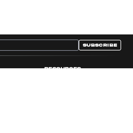
Subscribe
RESOURCES
nditions
Collectible Resources
y
Panini Campaigns
e Preferences
Panini Events
Site Map
Set Language