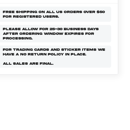
FREE SHIPPING ON ALL US ORDERS OVER $50
FOR REGISTERED USERS.
PLEASE ALLOW FOR 25-30 BUSINESS DAYS
AFTER ORDERING WINDOW EXPIRES FOR
PROCESSING.
FOR TRADING CARDS AND STICKER ITEMS WE
HAVE A NO RETURN POLICY IN PLACE.
ALL SALES ARE FINAL.