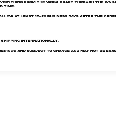
everything from the WNBA Draft through the WNBA 
d time.
e allow at least 15-20 business days after the ord
d shipping internationally.
derings and subject to change and may not be exac