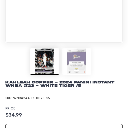
Kahleah Copper - 2024 Panini Instant
WNBA #23 - White Tiger /5
SKU:
WNBA24A-PI-0023-S5
PRICE
$34.99