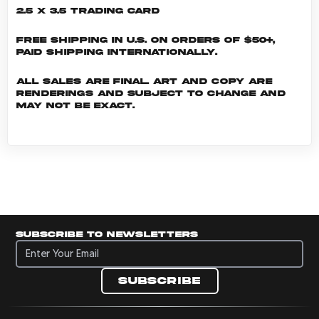
2.5 x 3.5 Trading Card
Free shipping in U.S. on orders of $50+,
Paid shipping internationally.
All sales are final. Art and copy are
renderings and subject to change and
may not be exact.
Subscribe to newsletters
Subscribe to newsletters
Subscribe