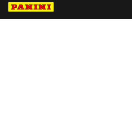
Navigate to Panini's Official Twitter page 
Navigate to Panini's Official Facebook p
Navigate to Panini's Official Instagra
Navigate to Panini's Official YouTu
Navigate to Panini's Official TikT
About panini
help
Terms
resources
More from Panini America
Pi Aogunbowale 0280 26wnba Base5pack
Pi Agracia 0002 26bb Metallic
Vitaliano X Panini Pure Silk Tie Single Logo
Blue