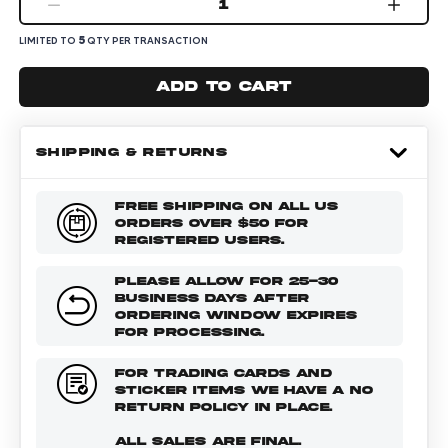
1
5
LIMITED TO
QTY PER TRANSACTION
Add to cart
SHIPPING & RETURNS
FREE SHIPPING ON ALL US
ORDERS OVER $50 FOR
REGISTERED USERS.
PLEASE ALLOW FOR 25-30
BUSINESS DAYS AFTER
ORDERING WINDOW EXPIRES
FOR PROCESSING.
FOR TRADING CARDS AND
STICKER ITEMS WE HAVE A NO
RETURN POLICY IN PLACE.
ALL SALES ARE FINAL.