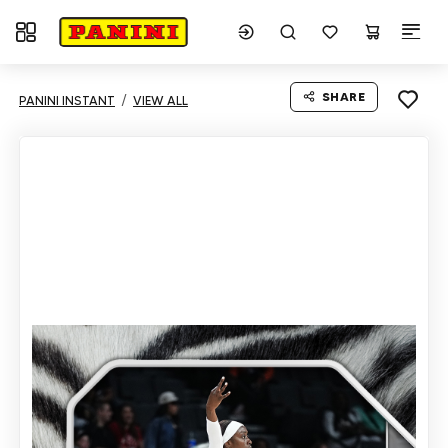
Toggle navigation
SHARE
PANINI INSTANT
VIEW ALL