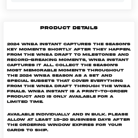
PRODUCT DETAILS
2024 WNBA Instant captures the season's
key moments shortly after they happen.
From the WNBA Draft to milestones and
record-breaking moments, WNBA Instant
captures it all. Collect the season's
most memorable moments throughout
the 2024 WNBA season as a set and
special subsets that cover everything
from the WNBA Draft through the WNBA
Finals. WNBA INSTANT is a print-to-order
product and is only available for a
limited time.
Available individually and in bulk. Please
allow at least 15-20 business days after
the ordering window expires for your
cards to ship.