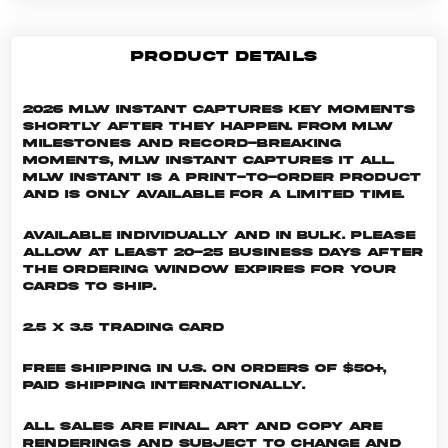
PRODUCT DETAILS
2026 MLW Instant captures key moments
shortly after they happen. From MLW
milestones and record-breaking
moments, MLW Instant captures it all.
MLW INSTANT is a print-to-order product
and is only available for a limited time.
Available individually and in bulk. Please
allow at least 20-25 business days after
the ordering window expires for your
cards to ship.
2.5 x 3.5 Trading Card
Free shipping in U.S. on orders of $50+,
Paid shipping internationally.
All sales are final. Art and copy are
renderings and subject to change and