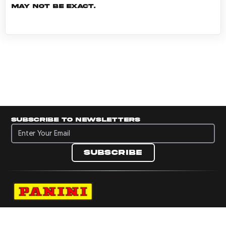
may not be exact.
Subscribe to newsletters
Subscribe to newsletters
Subscribe
Navigate to Panini's Official Twitter page 
Navigate to Panini's Official Facebook p
Navigate to Panini's Official Instagra
Navigate to Panini's Official YouTu
Navigate to Panini's Official TikT