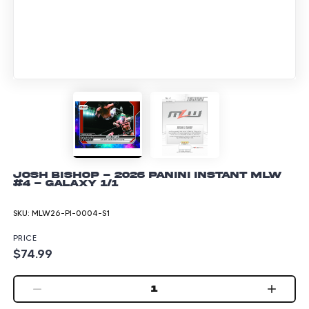
Josh Bishop - 2026 Panini Instant MLW
#4 - Galaxy 1/1
SKU:
MLW26-PI-0004-S1
PRICE
$74.99
1