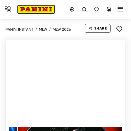
Toggle navigation
SHARE
PANINI INSTANT
MLW
MLW 2026