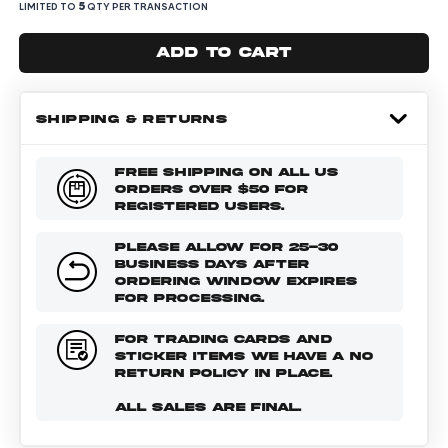
5
LIMITED TO
QTY PER TRANSACTION
Add to cart
SHIPPING & RETURNS
FREE SHIPPING ON ALL US
ORDERS OVER $50 FOR
REGISTERED USERS.
PLEASE ALLOW FOR 25-30
BUSINESS DAYS AFTER
ORDERING WINDOW EXPIRES
FOR PROCESSING.
FOR TRADING CARDS AND
STICKER ITEMS WE HAVE A NO
RETURN POLICY IN PLACE.
ALL SALES ARE FINAL.