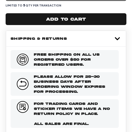
5
LIMITED TO
QTY PER TRANSACTION
Add to cart
SHIPPING & RETURNS
FREE SHIPPING ON ALL US
ORDERS OVER $50 FOR
REGISTERED USERS.
PLEASE ALLOW FOR 25-30
BUSINESS DAYS AFTER
ORDERING WINDOW EXPIRES
FOR PROCESSING.
FOR TRADING CARDS AND
STICKER ITEMS WE HAVE A NO
RETURN POLICY IN PLACE.
ALL SALES ARE FINAL.