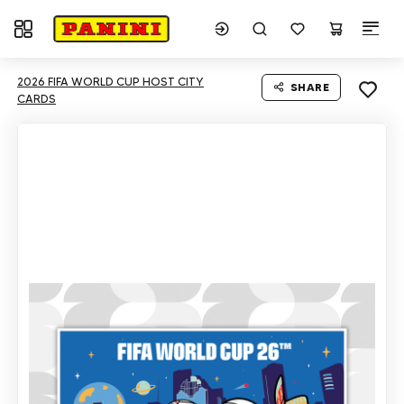
Toggle navigation
2026 FIFA WORLD CUP HOST CITY
SHARE
CARDS