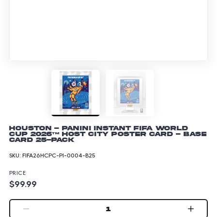
Houston - Panini Instant FIFA World
Cup 2026™ Host City Poster Card - Base
Card 25-pack
SKU:
FIFA26HCPC-PI-0004-B25
PRICE
$99.99
1