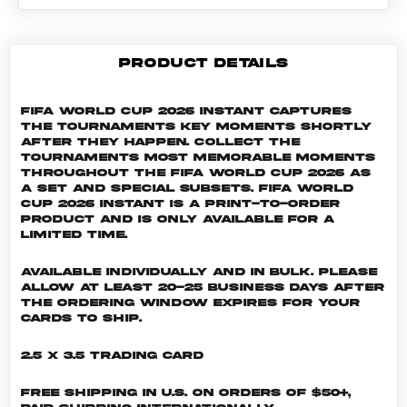
PRODUCT DETAILS
FIFA World Cup 2026 Instant captures
the tournaments key moments shortly
after they happen. Collect the
tournaments most memorable moments
throughout the FIFA World Cup 2026 as
a set and special subsets. FIFA World
Cup 2026 INSTANT is a print-to-order
product and is only available for a
limited time.
Available individually and in bulk. Please
allow at least 20-25 business days after
the ordering window expires for your
cards to ship.
2.5 x 3.5 Trading Card
Free shipping in U.S. on orders of $50+,