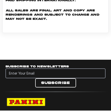
Paid shipping internationally.
All sales are final. Art and copy are
renderings and subject to change and
may not be exact.
Subscribe to newsletters
Subscribe to newsletters
Subscribe