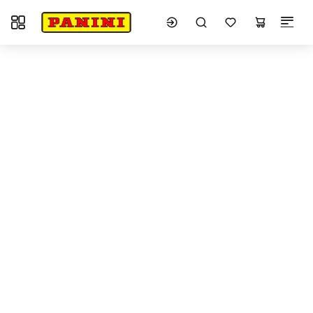
Toggle navigation