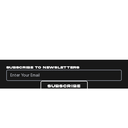
Subscribe to newsletters
Subscribe to newsletters
Subscribe
Navigate to Panini's Official Twitter page 
Navigate to Panini's Official Facebook p
Navigate to Panini's Official Instagra
Navigate to Panini's Official YouTu
Navigate to Panini's Official TikT