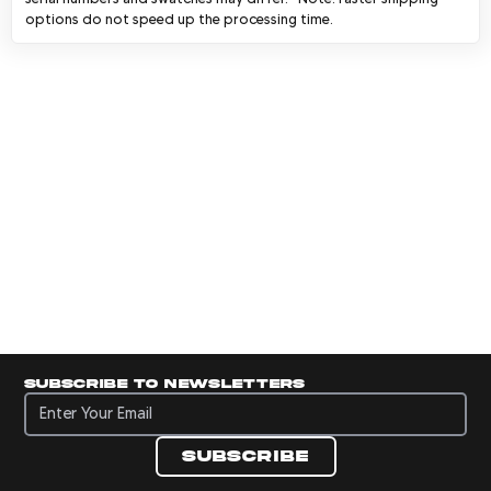
options do not speed up the processing time.
Subscribe to newsletters
Subscribe to newsletters
Subscribe