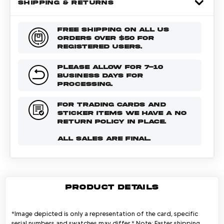
SHIPPING & RETURNS
FREE SHIPPING ON ALL US
ORDERS OVER $50 FOR
REGISTERED USERS.
PLEASE ALLOW FOR 7-10
BUSINESS DAYS FOR
PROCESSING.
FOR TRADING CARDS AND
STICKER ITEMS WE HAVE A NO
RETURN POLICY IN PLACE.
ALL SALES ARE FINAL.
PRODUCT DETAILS
*Image depicted is only a representation of the card, specific
serial numbers and swatches may differ.* Note: Faster shipping