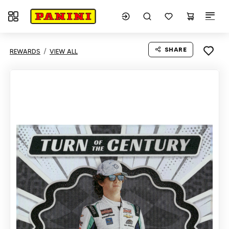
Toggle navigation
SHARE
REWARDS
VIEW ALL