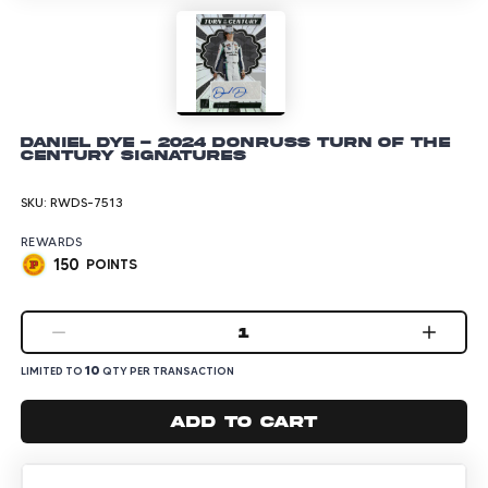
Daniel Dye - 2024 Donruss Turn of the
Century Signatures
SKU:
RWDS-7513
REWARDS
150
POINTS
1
10
LIMITED TO
QTY PER TRANSACTION
Add to cart