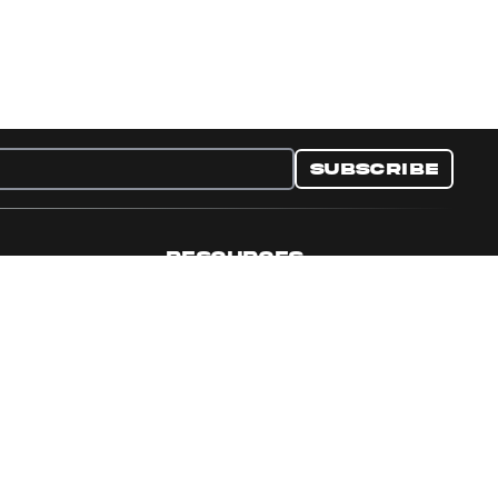
Subscribe
RESOURCES
nditions
Collectible Resources
y
Panini Campaigns
e Preferences
Panini Events
Site Map
Set Language