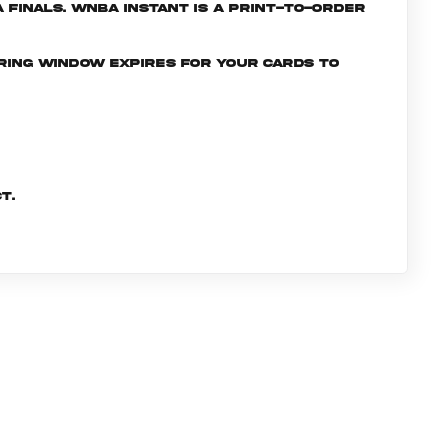
Finals. WNBA INSTANT is a print-to-order
ering window expires for your cards to
t.