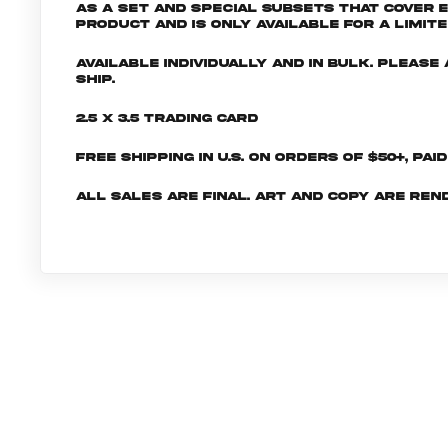
as a set and special subsets that cover 
product and is only available for a limite
Available individually and in bulk. Pleas
ship.
2.5 x 3.5 Trading Card
Free shipping in U.S. on orders of $50+, Pai
All sales are final. Art and copy are ren