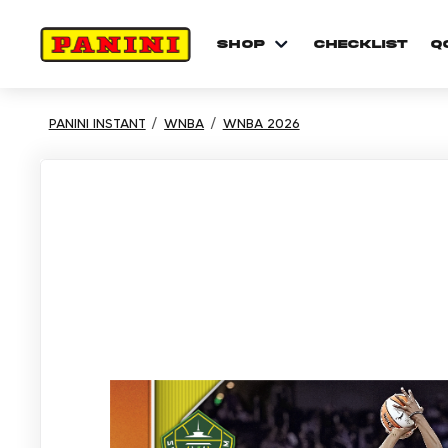
shop
checklist
Q
PANINI INSTANT
WNBA
WNBA 2026