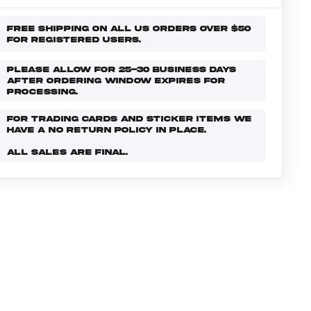
FREE SHIPPING ON ALL US ORDERS OVER $50
FOR REGISTERED USERS.
PLEASE ALLOW FOR 25-30 BUSINESS DAYS
AFTER ORDERING WINDOW EXPIRES FOR
PROCESSING.
FOR TRADING CARDS AND STICKER ITEMS WE
HAVE A NO RETURN POLICY IN PLACE.
ALL SALES ARE FINAL.