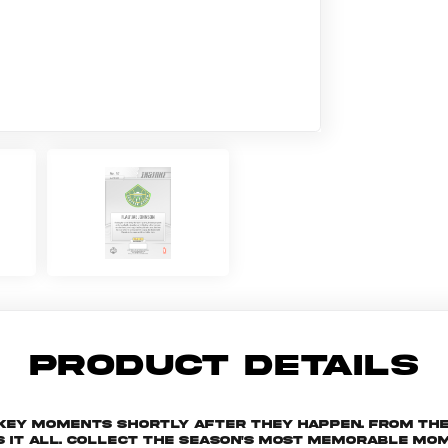
PRODUCT DETAILS
 key moments shortly after they happen. From th
s it all. Collect the season's most memorable m