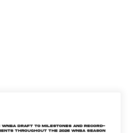
e WNBA Draft to milestones and record-
oments throughout the 2026 WNBA season