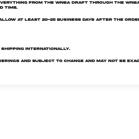
everything from the WNBA Draft through the WNBA 
d time.
e allow at least 20-25 business days after the ord
d shipping internationally.
derings and subject to change and may not be exac