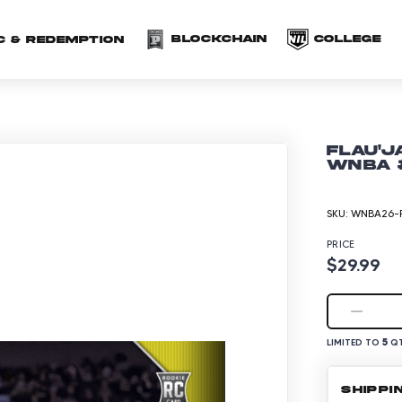
(opens in a new 
(o
Blockchain
COLLEGE
C & redemption
Flau'j
WNBA #
SKU:
WNBA26-P
PRICE
$29.99
5
LIMITED TO
QT
SHIPPI