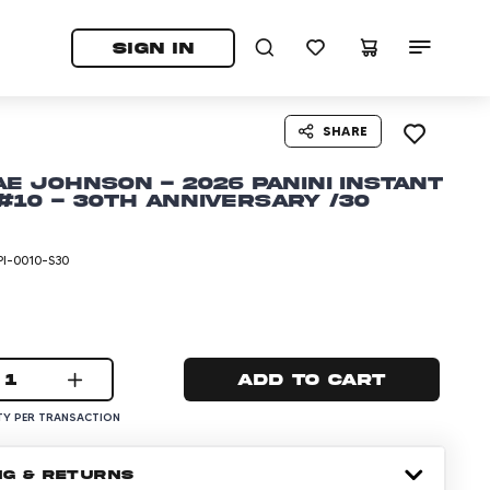
tab)
pens in a new tab)
SIGN IN
SHARE
ae Johnson - 2026 Panini Instant
10 - 30th Anniversary /30
I-0010-S30
1
Add to cart
Y PER TRANSACTION
NG & RETURNS