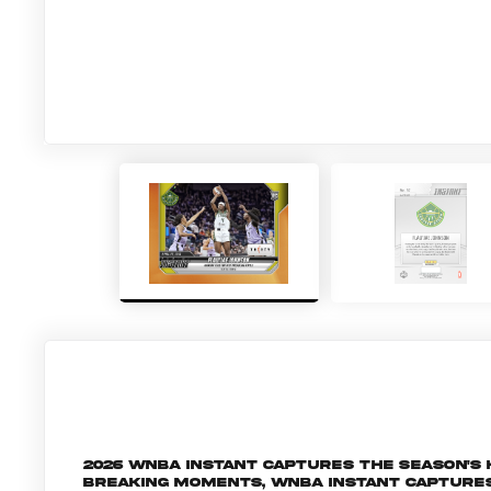
2026 WNBA Instant captures the season's
breaking moments, WNBA Instant capture