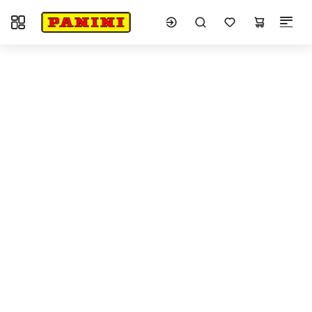
Toggle navigation