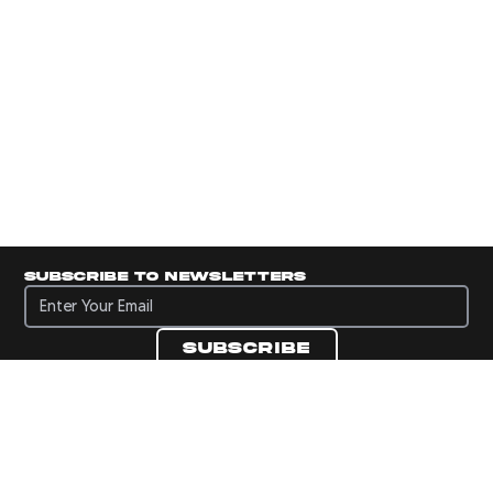
Subscribe to newsletters
Subscribe to newsletters
Subscribe